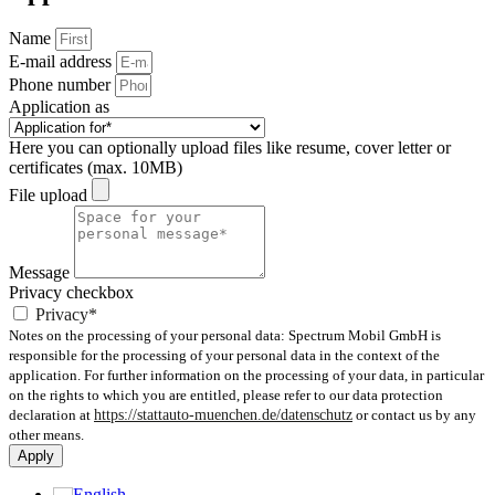
Name
E-mail address
Phone number
Application as
Here you can optionally upload files like resume, cover letter or
certificates (max. 10MB)
File upload
Message
Privacy checkbox
Privacy*
Notes on the processing of your personal data: Spectrum Mobil GmbH is
responsible for the processing of your personal data in the context of the
application. For further information on the processing of your data, in particular
on the rights to which you are entitled, please refer to our data protection
declaration at
https://stattauto-muenchen.de/datenschutz
or contact us by any
other means.
Apply
English