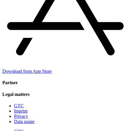
Download from App Store
Partner
Legal matters
GTC
Imprint
Privacy
Data usage