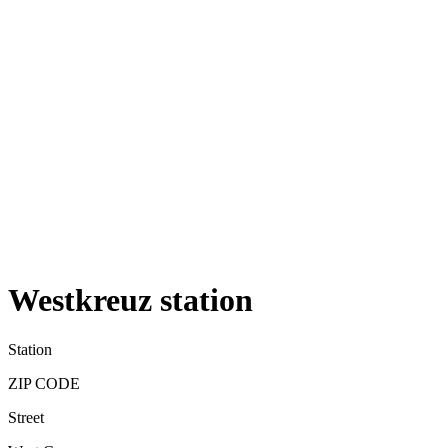
Westkreuz station
Station
ZIP CODE
Street