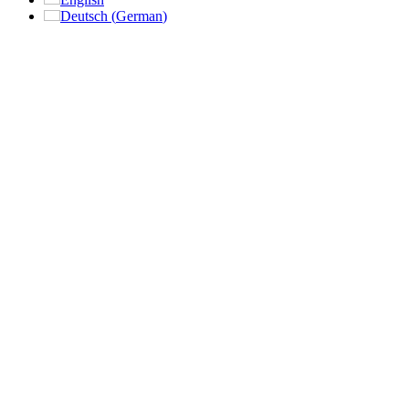
Deutsch
(
German
)