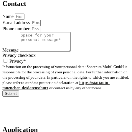
Contact
Name
E-mail address
Phone number
Message
Privacy checkbox
Privacy*
Information on the processing of your personal data: Spectrum Mobil GmbH is
responsible for the processing of your personal data. For further information on
the processing of your data, in particular on the rights to which you are entitled,
please refer to our data protection declaration at
https://stattauto-
muenchen.de/datenschutz
or contact us by any other means.
Submit
Application