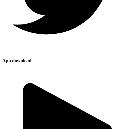
App download