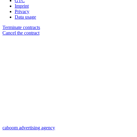
GTC
Imprint
Privacy
Data usage
Terminate contracts
Cancel the contract
caboom advertising agency