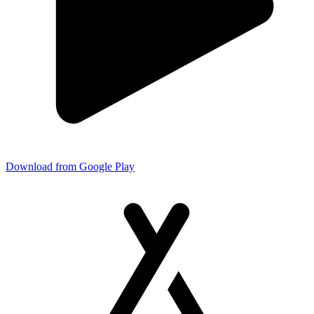
Download from Google Play