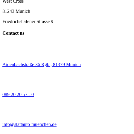
West Cross
81243 Munich
Friedrichshafener Strasse 9
Contact us
Aidenbachstraße 36 Rgb., 81379 Munich
089 20 20 57 - 0
info@stattauto-muenchen.de