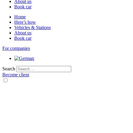
About us
Book car
Home
Here’s how
Vehicles & Stations
About us
Book car
For companies
Search
Become client