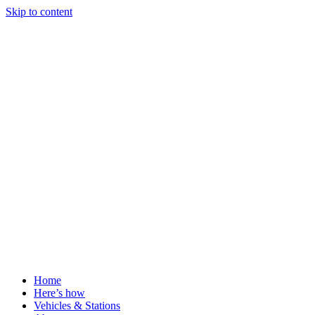
Skip to content
Home
Here’s how
Vehicles & Stations