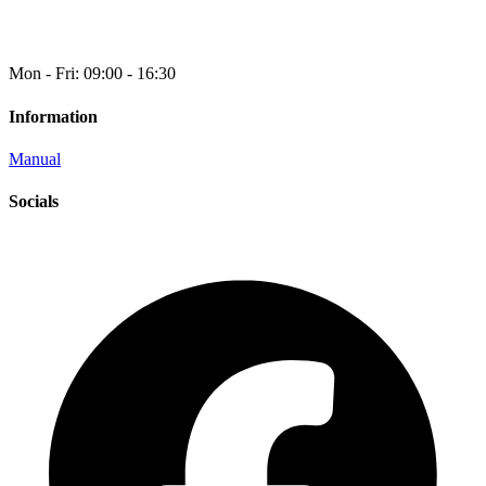
Mon - Fri: 09:00 - 16:30
Information
Manual
Socials