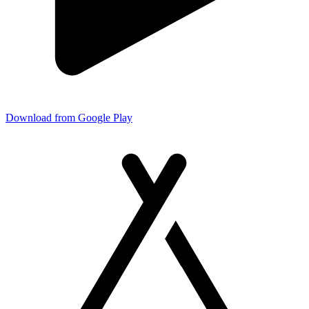
Download from Google Play