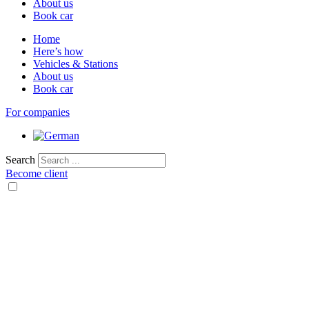
About us
Book car
Home
Here’s how
Vehicles & Stations
About us
Book car
For companies
Search
Become client