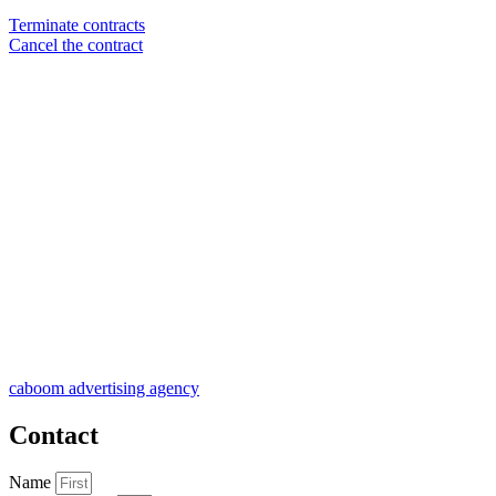
Terminate contracts
Cancel the contract
caboom advertising agency
Contact
Name