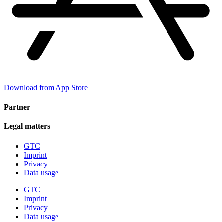
Download from App Store
Partner
Legal matters
GTC
Imprint
Privacy
Data usage
GTC
Imprint
Privacy
Data usage