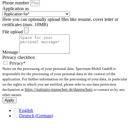
Phone number
Application as
Here you can optionally upload files like resume, cover letter or
certificates (max. 10MB)
File upload
Message
Privacy checkbox
Privacy*
Notes on the processing of your personal data: Spectrum Mobil GmbH is
responsible for the processing of your personal data in the context of the
application. For further information on the processing of your data, in particular
on the rights to which you are entitled, please refer to our data protection
declaration at
https://stattauto-muenchen.de/datenschutz
or contact us by any
other means.
Apply
English
Deutsch
(
German
)