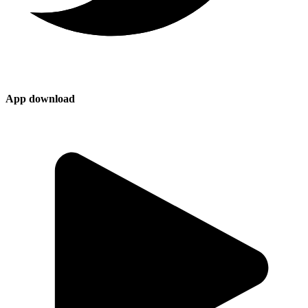
App download