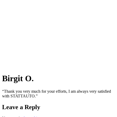
Birgit O.
“Thank you very much for your efforts, I am always very satisfied
with STATTAUTO.”
Leave a Reply