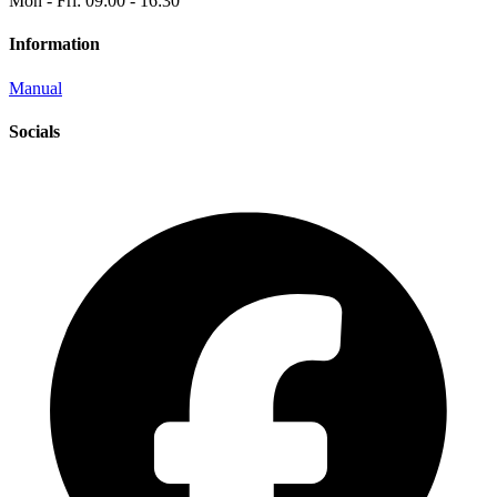
Mon - Fri: 09:00 - 16:30
Information
Manual
Socials