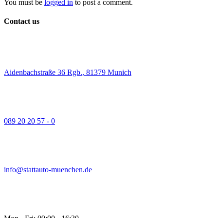
You must be
logged in
to post a comment.
Contact us
Aidenbachstraße 36 Rgb., 81379 Munich
089 20 20 57 - 0
info@stattauto-muenchen.de