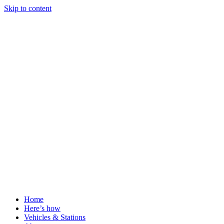
Skip to content
Home
Here’s how
Vehicles & Stations