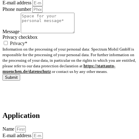
E-mail address
Phone number
Message
Privacy checkbox
Privacy*
Information on the processing of your personal data: Spectrum Mobil GmbH is
responsible for the processing of your personal data. For further information on
the processing of your data, in particular on the rights to which you are entitled,
please refer to our data protection declaration at
https://stattauto-
muenchen.de/datenschutz
or contact us by any other means.
Submit
Application
Name
E-mail address