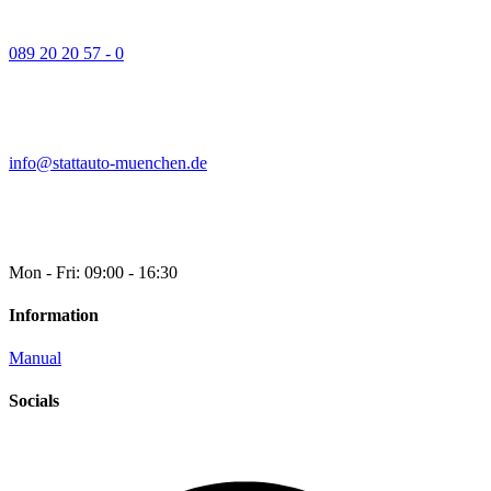
089 20 20 57 - 0
info@stattauto-muenchen.de
Mon - Fri: 09:00 - 16:30
Information
Manual
Socials