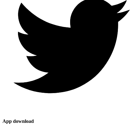
App download