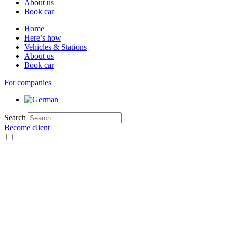
About us
Book car
Home
Here’s how
Vehicles & Stations
About us
Book car
For companies
Search
Become client