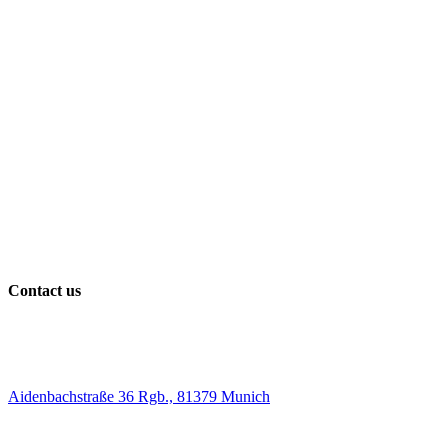
Contact us
Aidenbachstraße 36 Rgb., 81379 Munich