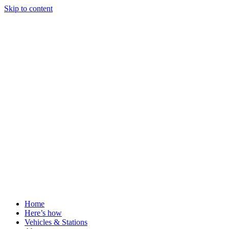
Skip to content
Home
Here’s how
Vehicles & Stations