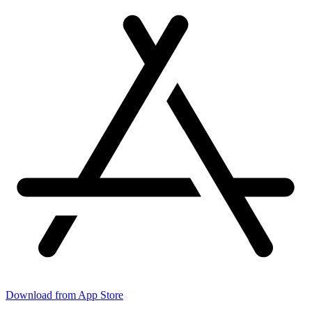
Download from App Store