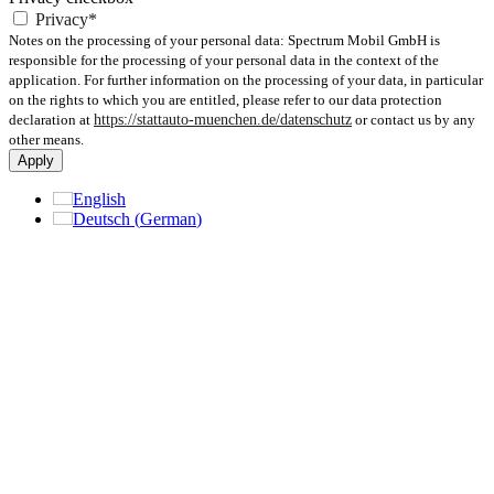
Privacy*
Notes on the processing of your personal data: Spectrum Mobil GmbH is
responsible for the processing of your personal data in the context of the
application. For further information on the processing of your data, in particular
on the rights to which you are entitled, please refer to our data protection
declaration at
https://stattauto-muenchen.de/datenschutz
or contact us by any
other means.
Apply
English
Deutsch
(
German
)