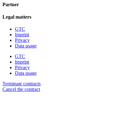
Partner
Legal matters
GTC
Imprint
Privacy
Data usage
GTC
Imprint
Privacy
Data usage
Terminate contracts
Cancel the contract