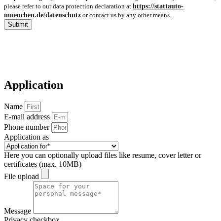
please refer to our data protection declaration at
https://stattauto-
muenchen.de/datenschutz
or contact us by any other means.
Submit
Application
Name
E-mail address
Phone number
Application as
Here you can optionally upload files like resume, cover letter or
certificates (max. 10MB)
File upload
Message
Privacy checkbox