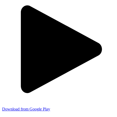
Download from Google Play