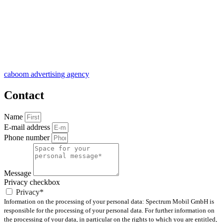
caboom advertising agency
Contact
Name
E-mail address
Phone number
Message
Privacy checkbox
Privacy*
Information on the processing of your personal data: Spectrum Mobil GmbH is
responsible for the processing of your personal data. For further information on
the processing of your data, in particular on the rights to which you are entitled,