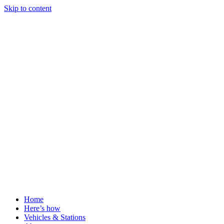
Skip to content
Home
Here’s how
Vehicles & Stations