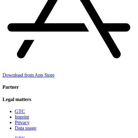
Download from App Store
Partner
Legal matters
GTC
Imprint
Privacy
Data usage