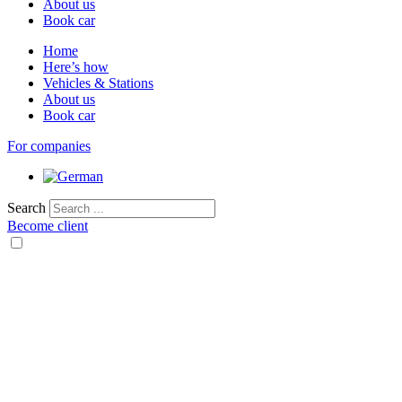
About us
Book car
Home
Here’s how
Vehicles & Stations
About us
Book car
For companies
Search
Become client