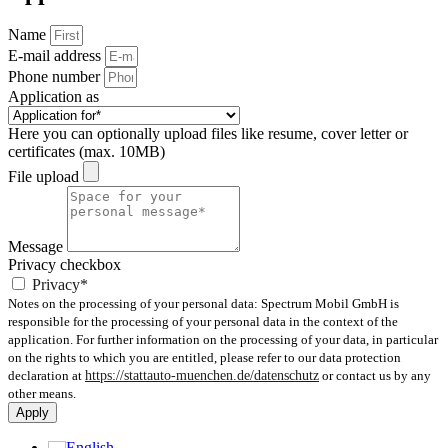
Name
E-mail address
Phone number
Application as
Here you can optionally upload files like resume, cover letter or
certificates (max. 10MB)
File upload
Message
Privacy checkbox
Privacy*
Notes on the processing of your personal data: Spectrum Mobil GmbH is
responsible for the processing of your personal data in the context of the
application. For further information on the processing of your data, in particular
on the rights to which you are entitled, please refer to our data protection
declaration at
https://stattauto-muenchen.de/datenschutz
or contact us by any
other means.
Apply
English