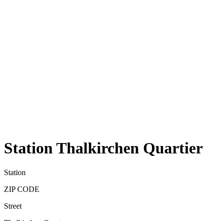
Station Thalkirchen Quartier
Station
ZIP CODE
Street