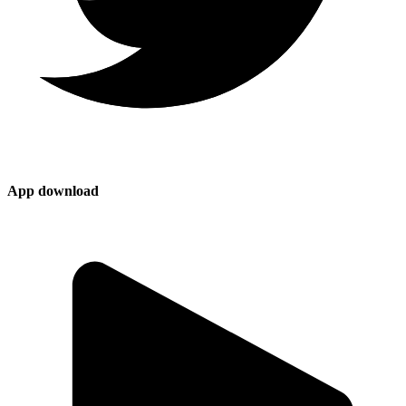
App download