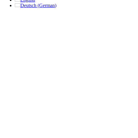
Deutsch
(
German
)