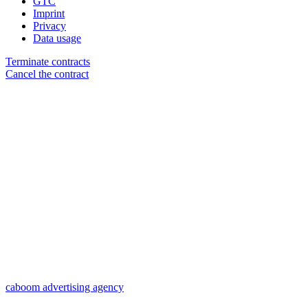
GTC
Imprint
Privacy
Data usage
Terminate contracts
Cancel the contract
caboom advertising agency