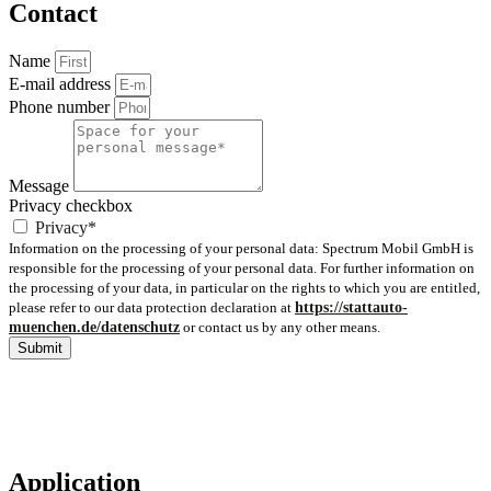
Contact
Name
E-mail address
Phone number
Message
Privacy checkbox
Privacy*
Information on the processing of your personal data: Spectrum Mobil GmbH is
responsible for the processing of your personal data. For further information on
the processing of your data, in particular on the rights to which you are entitled,
please refer to our data protection declaration at
https://stattauto-
muenchen.de/datenschutz
or contact us by any other means.
Submit
Application