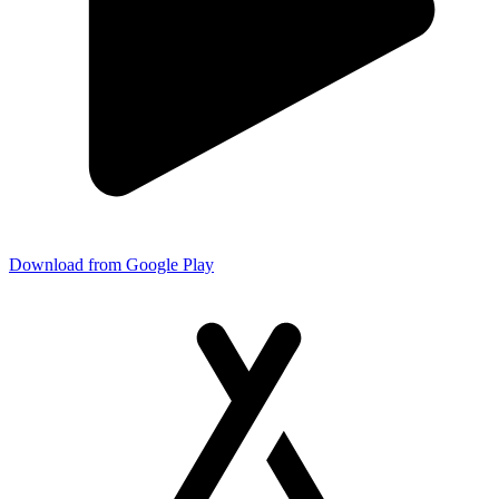
Download from Google Play