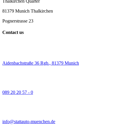
Thalkirchen Quarter
81379 Munich Thalkirchen
Pognerstrasse 23
Contact us
Aidenbachstraße 36 Rgb., 81379 Munich
089 20 20 57 - 0
info@stattauto-muenchen.de