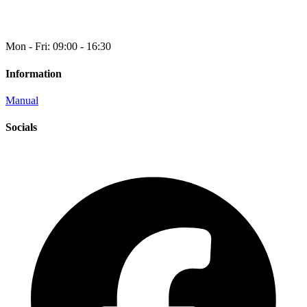
Mon - Fri: 09:00 - 16:30
Information
Manual
Socials