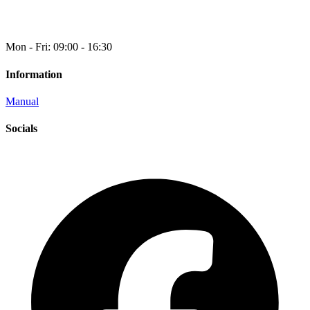
Mon - Fri: 09:00 - 16:30
Information
Manual
Socials