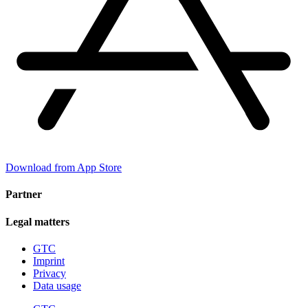
Download from App Store
Partner
Legal matters
GTC
Imprint
Privacy
Data usage