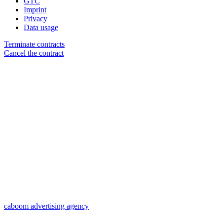
GTC
Imprint
Privacy
Data usage
Terminate contracts
Cancel the contract
caboom advertising agency