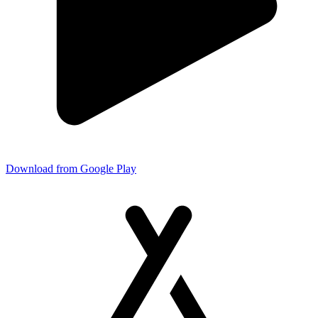
Download from Google Play