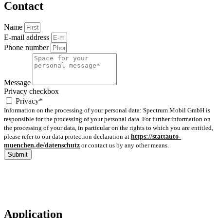
Contact
Name
E-mail address
Phone number
Message
Privacy checkbox
Privacy*
Information on the processing of your personal data: Spectrum Mobil GmbH is
responsible for the processing of your personal data. For further information on
the processing of your data, in particular on the rights to which you are entitled,
please refer to our data protection declaration at
https://stattauto-
muenchen.de/datenschutz
or contact us by any other means.
Submit
Application