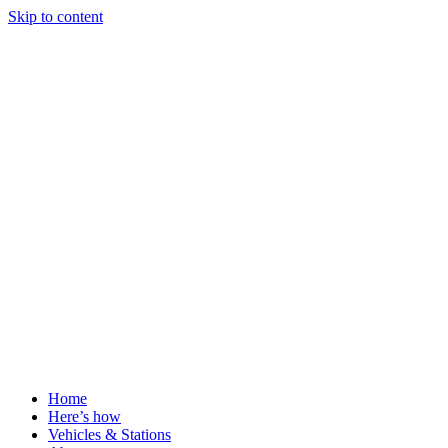
Skip to content
Home
Here’s how
Vehicles & Stations