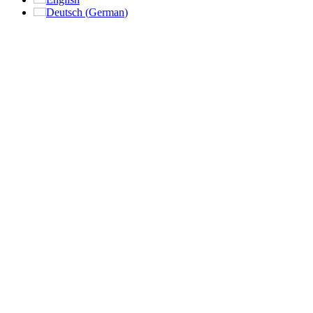
Deutsch
(
German
)