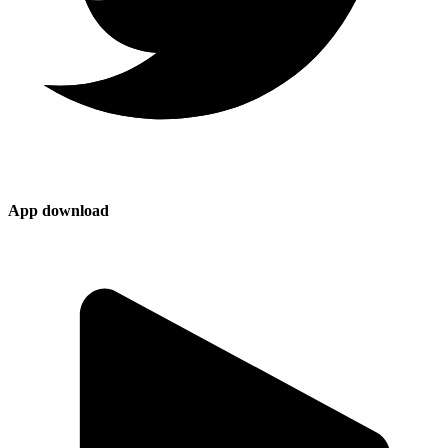
App download