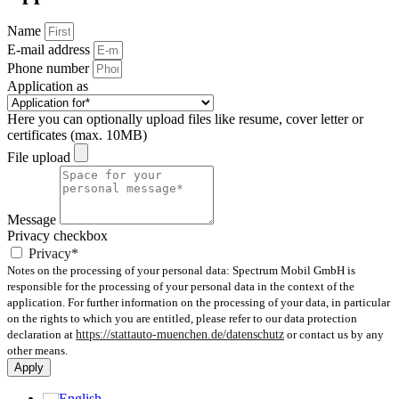
Name
E-mail address
Phone number
Application as
Here you can optionally upload files like resume, cover letter or
certificates (max. 10MB)
File upload
Message
Privacy checkbox
Privacy*
Notes on the processing of your personal data: Spectrum Mobil GmbH is
responsible for the processing of your personal data in the context of the
application. For further information on the processing of your data, in particular
on the rights to which you are entitled, please refer to our data protection
declaration at
https://stattauto-muenchen.de/datenschutz
or contact us by any
other means.
Apply
English