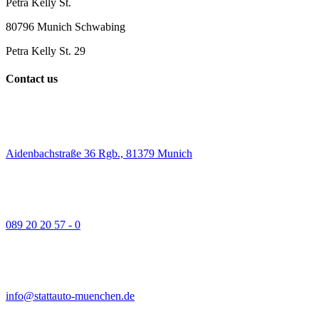
Petra Kelly St.
80796 Munich Schwabing
Petra Kelly St. 29
Contact us
Aidenbachstraße 36 Rgb., 81379 Munich
089 20 20 57 - 0
info@stattauto-muenchen.de