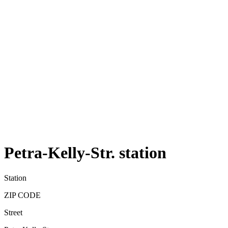
Petra-Kelly-Str. station
Station
ZIP CODE
Street