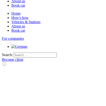
About us
Book car
Home
Here’s how
Vehicles & Stations
About us
Book car
For companies
Search
Become client