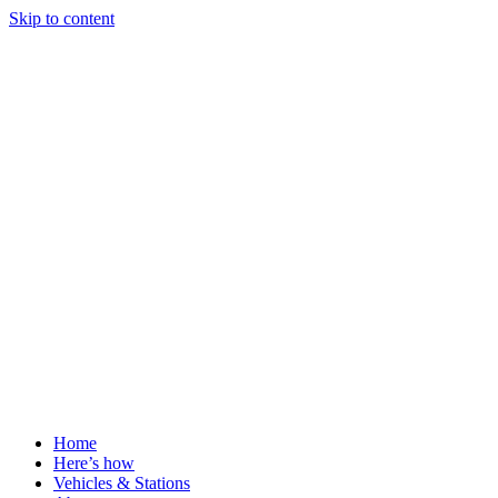
Skip to content
Home
Here’s how
Vehicles & Stations