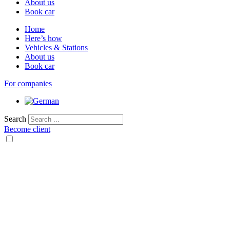
About us
Book car
Home
Here’s how
Vehicles & Stations
About us
Book car
For companies
Search
Become client