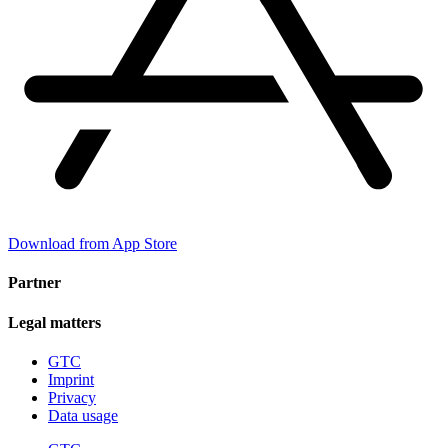
Download from App Store
Partner
Legal matters
GTC
Imprint
Privacy
Data usage