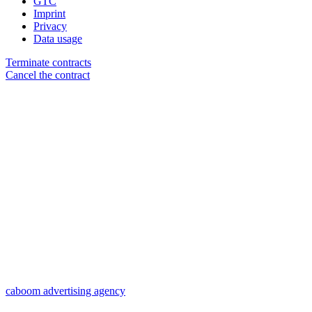
GTC
Imprint
Privacy
Data usage
Terminate contracts
Cancel the contract
caboom advertising agency