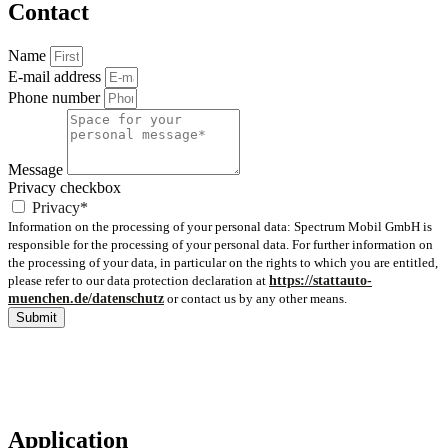
Contact
Name
E-mail address
Phone number
Message
Privacy checkbox
Privacy*
Information on the processing of your personal data: Spectrum Mobil GmbH is
responsible for the processing of your personal data. For further information on
the processing of your data, in particular on the rights to which you are entitled,
please refer to our data protection declaration at
https://stattauto-
muenchen.de/datenschutz
or contact us by any other means.
Submit
Application