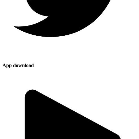
App download