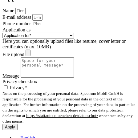
Name
E-mail address
Phone number
Application as
Here you can optionally upload files like resume, cover letter or
certificates (max. 10MB)
File upload
Message
Privacy checkbox
Privacy*
Notes on the processing of your personal data: Spectrum Mobil GmbH is
responsible for the processing of your personal data in the context of the
application. For further information on the processing of your data, in particular
on the rights to which you are entitled, please refer to our data protection
declaration at
https://stattauto-muenchen.de/datenschutz
or contact us by any
other means.
Apply
English