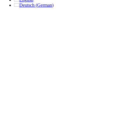
Deutsch
(
German
)