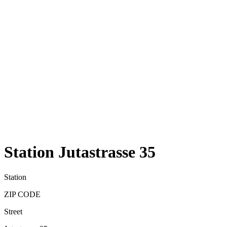
Station Jutastrasse 35
Station
ZIP CODE
Street