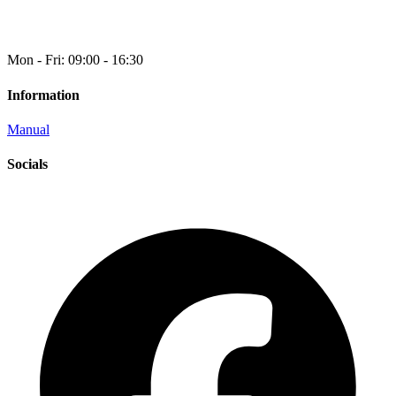
Mon - Fri: 09:00 - 16:30
Information
Manual
Socials