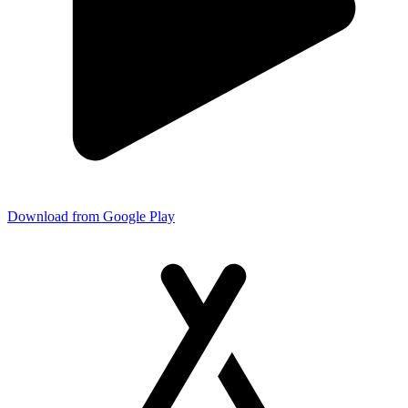
Download from Google Play