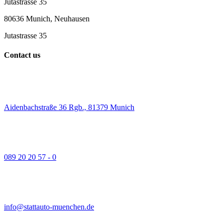
Jutastrasse 35
80636 Munich, Neuhausen
Jutastrasse 35
Contact us
Aidenbachstraße 36 Rgb., 81379 Munich
089 20 20 57 - 0
info@stattauto-muenchen.de