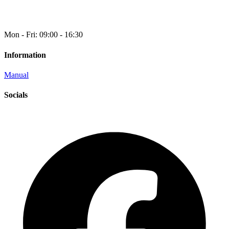
Mon - Fri: 09:00 - 16:30
Information
Manual
Socials