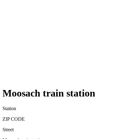
Moosach train station
Station
ZIP CODE
Street