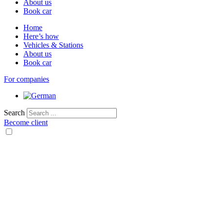
About us
Book car
Home
Here’s how
Vehicles & Stations
About us
Book car
For companies
Search
Become client