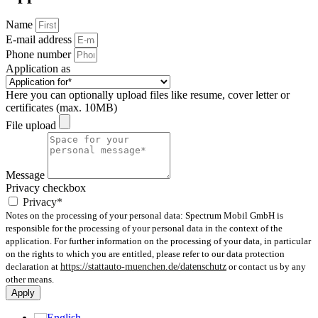
Name
E-mail address
Phone number
Application as
Here you can optionally upload files like resume, cover letter or
certificates (max. 10MB)
File upload
Message
Privacy checkbox
Privacy*
Notes on the processing of your personal data: Spectrum Mobil GmbH is
responsible for the processing of your personal data in the context of the
application. For further information on the processing of your data, in particular
on the rights to which you are entitled, please refer to our data protection
declaration at
https://stattauto-muenchen.de/datenschutz
or contact us by any
other means.
Apply
English