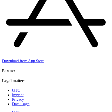
Download from App Store
Partner
Legal matters
GTC
Imprint
Privacy
Data usage