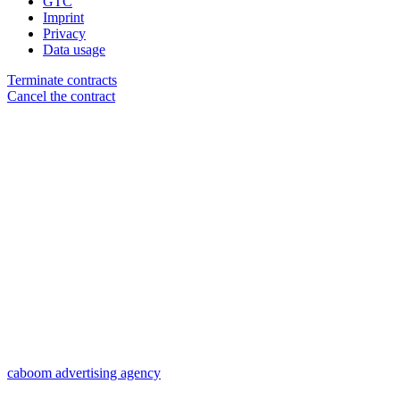
GTC
Imprint
Privacy
Data usage
Terminate contracts
Cancel the contract
caboom advertising agency