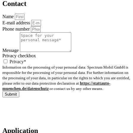
Contact
Name
E-mail address
Phone number
Message
Privacy checkbox
Privacy*
Information on the processing of your personal data: Spectrum Mobil GmbH is
responsible for the processing of your personal data. For further information on
the processing of your data, in particular on the rights to which you are entitled,
please refer to our data protection declaration at
https://stattauto-
muenchen.de/datenschutz
or contact us by any other means.
Submit
Application