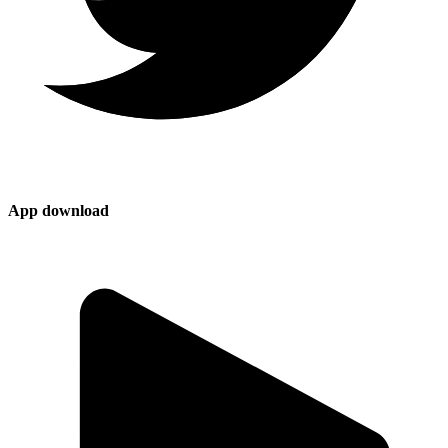
App download