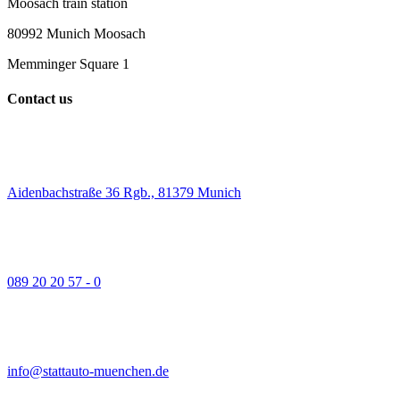
Moosach train station
80992 Munich Moosach
Memminger Square 1
Contact us
Aidenbachstraße 36 Rgb., 81379 Munich
089 20 20 57 - 0
info@stattauto-muenchen.de