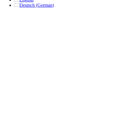
Deutsch
(
German
)