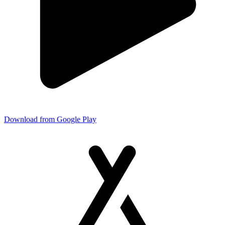
Download from Google Play