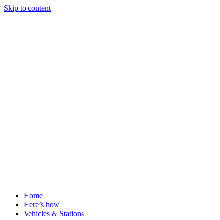
Skip to content
Home
Here’s how
Vehicles & Stations