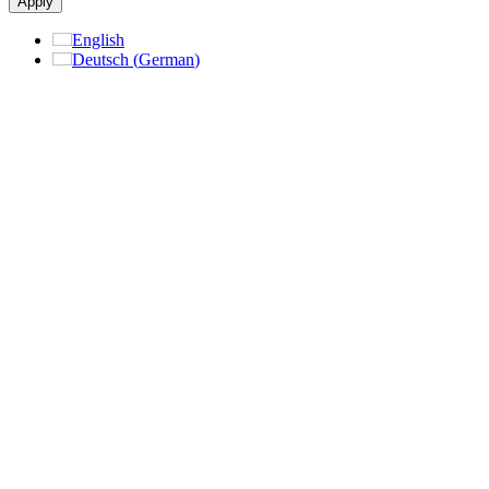
Apply
English
Deutsch
(
German
)