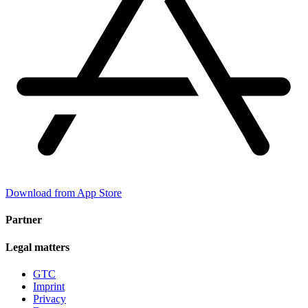
Download from App Store
Partner
Legal matters
GTC
Imprint
Privacy