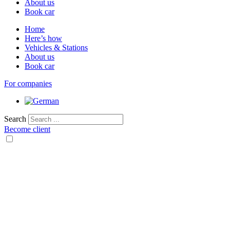
About us
Book car
Home
Here’s how
Vehicles & Stations
About us
Book car
For companies
Search
Become client