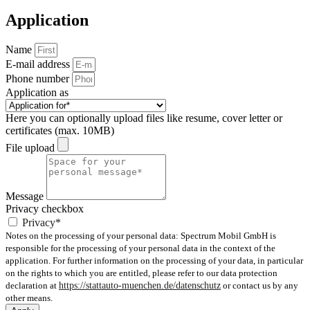
Application
Name
E-mail address
Phone number
Application as
Here you can optionally upload files like resume, cover letter or
certificates (max. 10MB)
File upload
Message
Privacy checkbox
Privacy*
Notes on the processing of your personal data: Spectrum Mobil GmbH is
responsible for the processing of your personal data in the context of the
application. For further information on the processing of your data, in particular
on the rights to which you are entitled, please refer to our data protection
declaration at
https://stattauto-muenchen.de/datenschutz
or contact us by any
other means.