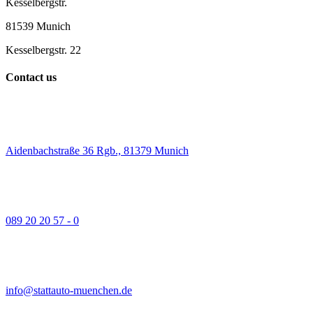
Kesselbergstr.
81539 Munich
Kesselbergstr. 22
Contact us
Aidenbachstraße 36 Rgb., 81379 Munich
089 20 20 57 - 0
info@stattauto-muenchen.de