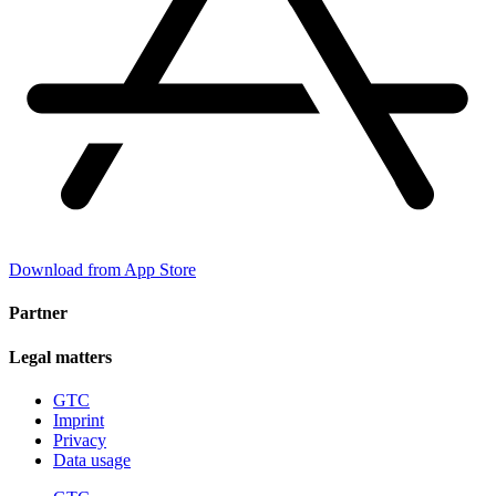
Download from App Store
Partner
Legal matters
GTC
Imprint
Privacy
Data usage