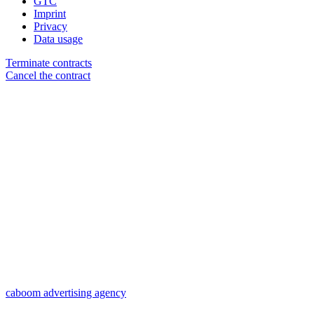
GTC
Imprint
Privacy
Data usage
Terminate contracts
Cancel the contract
caboom advertising agency