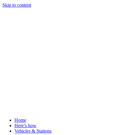
Skip to content
Home
Here’s how
Vehicles & Stations