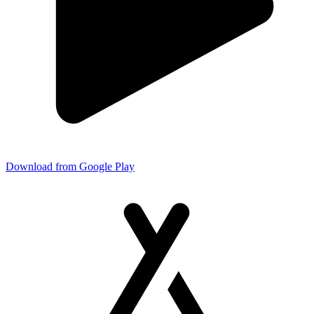
Download from Google Play