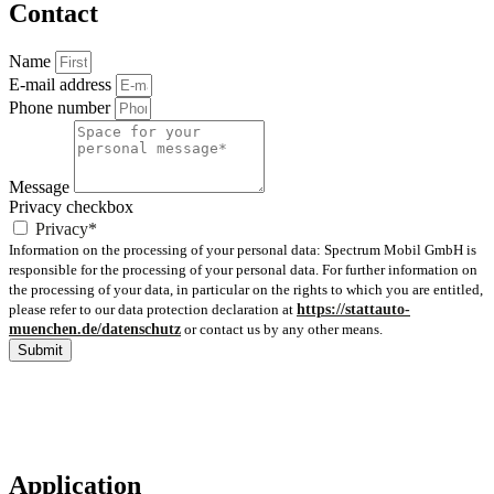
Contact
Name
E-mail address
Phone number
Message
Privacy checkbox
Privacy*
Information on the processing of your personal data: Spectrum Mobil GmbH is
responsible for the processing of your personal data. For further information on
the processing of your data, in particular on the rights to which you are entitled,
please refer to our data protection declaration at
https://stattauto-
muenchen.de/datenschutz
or contact us by any other means.
Submit
Application