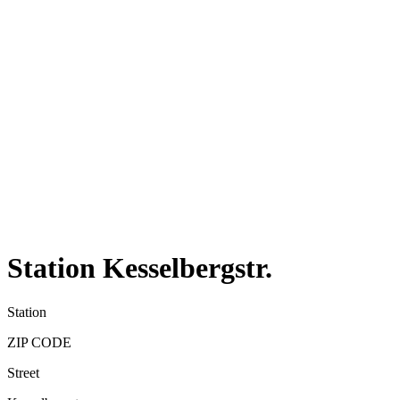
Station Kesselbergstr.
Station
ZIP CODE
Street