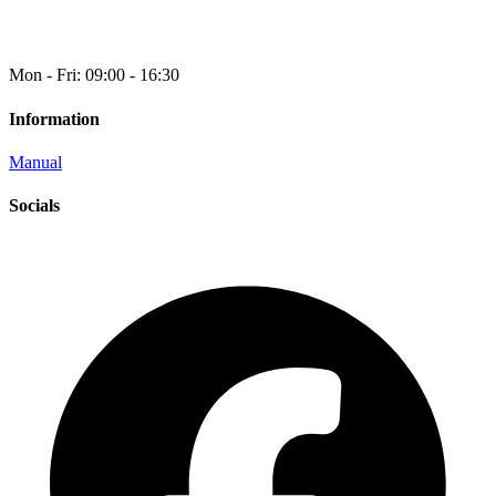
Mon - Fri: 09:00 - 16:30
Information
Manual
Socials