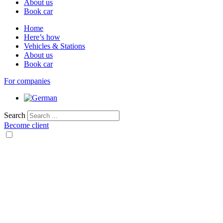
About us
Book car
Home
Here’s how
Vehicles & Stations
About us
Book car
For companies
Search
Become client