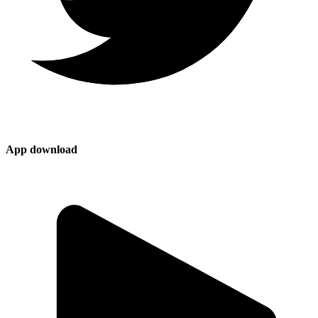
App download