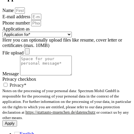
Name
E-mail address
Phone number
Application as
Here you can optionally upload files like resume, cover letter or
certificates (max. 10MB)
File upload
Message
Privacy checkbox
Privacy*
Notes on the processing of your personal data: Spectrum Mobil GmbH is
responsible for the processing of your personal data in the context of the
application. For further information on the processing of your data, in particular
on the rights to which you are entitled, please refer to our data protection
declaration at
https://stattauto-muenchen.de/datenschutz
or contact us by any
other means.
Apply
English