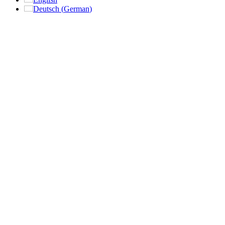
Deutsch
(
German
)