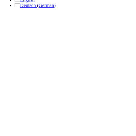
Deutsch
(
German
)