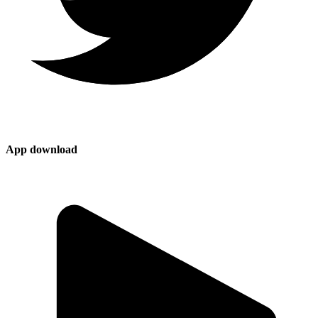
App download