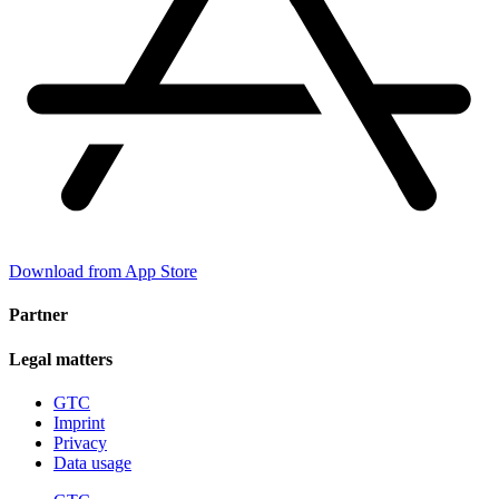
Download from App Store
Partner
Legal matters
GTC
Imprint
Privacy
Data usage