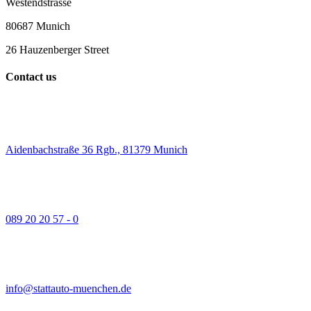
Westendstrasse
80687 Munich
26 Hauzenberger Street
Contact us
Aidenbachstraße 36 Rgb., 81379 Munich
089 20 20 57 - 0
info@stattauto-muenchen.de