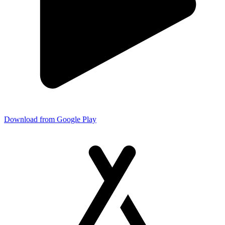
Download from Google Play