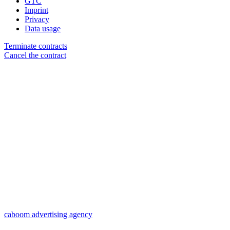
GTC
Imprint
Privacy
Data usage
Terminate contracts
Cancel the contract
caboom advertising agency