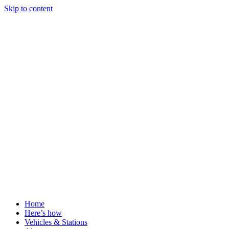
Skip to content
Home
Here’s how
Vehicles & Stations