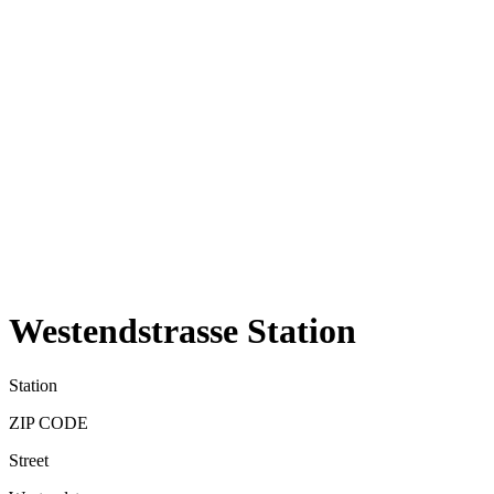
Westendstrasse Station
Station
ZIP CODE
Street