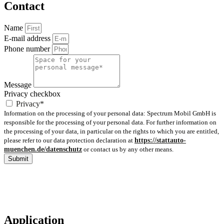
Contact
Name
E-mail address
Phone number
Message
Privacy checkbox
Privacy*
Information on the processing of your personal data: Spectrum Mobil GmbH is
responsible for the processing of your personal data. For further information on
the processing of your data, in particular on the rights to which you are entitled,
please refer to our data protection declaration at
https://stattauto-
muenchen.de/datenschutz
or contact us by any other means.
Submit
Application