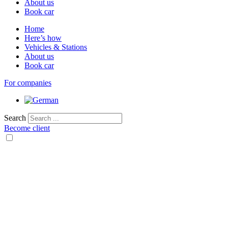
About us
Book car
Home
Here’s how
Vehicles & Stations
About us
Book car
For companies
Search
Become client