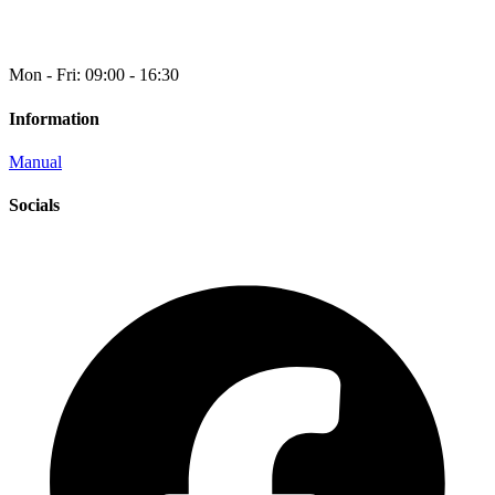
Mon - Fri: 09:00 - 16:30
Information
Manual
Socials