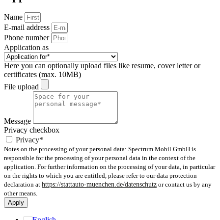
Name
E-mail address
Phone number
Application as
Here you can optionally upload files like resume, cover letter or
certificates (max. 10MB)
File upload
Message
Privacy checkbox
Privacy*
Notes on the processing of your personal data: Spectrum Mobil GmbH is
responsible for the processing of your personal data in the context of the
application. For further information on the processing of your data, in particular
on the rights to which you are entitled, please refer to our data protection
declaration at
https://stattauto-muenchen.de/datenschutz
or contact us by any
other means.
Apply
English