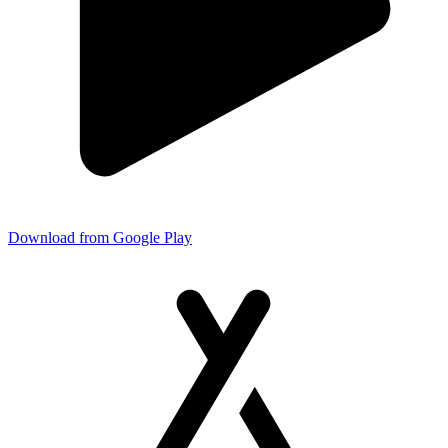
Download from Google Play