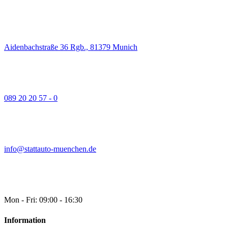
Aidenbachstraße 36 Rgb., 81379 Munich
089 20 20 57 - 0
info@stattauto-muenchen.de
Mon - Fri: 09:00 - 16:30
Information