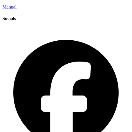
Manual
Socials