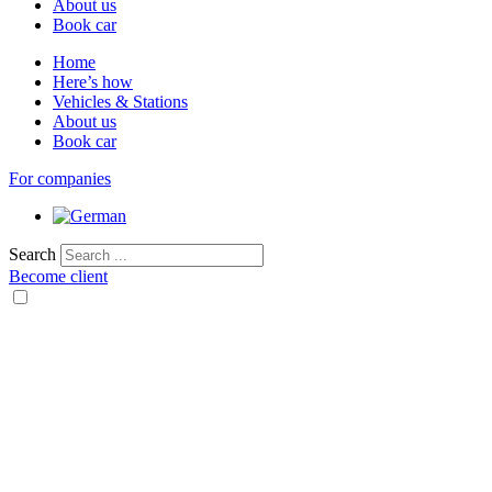
About us
Book car
Home
Here’s how
Vehicles & Stations
About us
Book car
For companies
Search
Become client