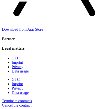
Download from App Store
Partner
Legal matters
GTC
Imprint
Privacy
Data usage
GTC
Imprint
Privacy
Data usage
Terminate contracts
Cancel the contract