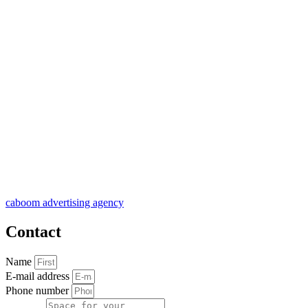
caboom advertising agency
Contact
Name
E-mail address
Phone number