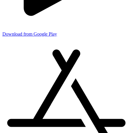
Download from Google Play