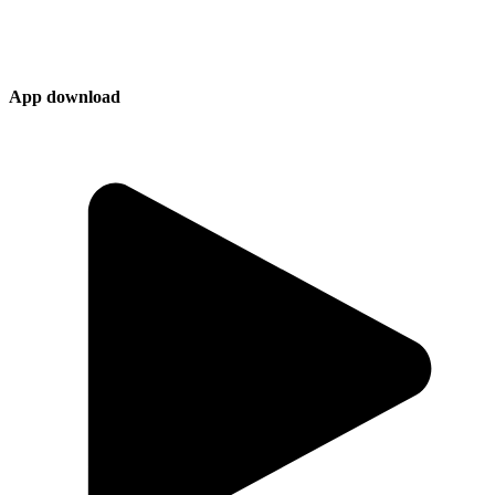
App download