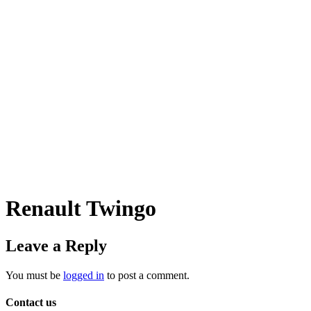
Renault Twingo
Leave a Reply
You must be
logged in
to post a comment.
Contact us