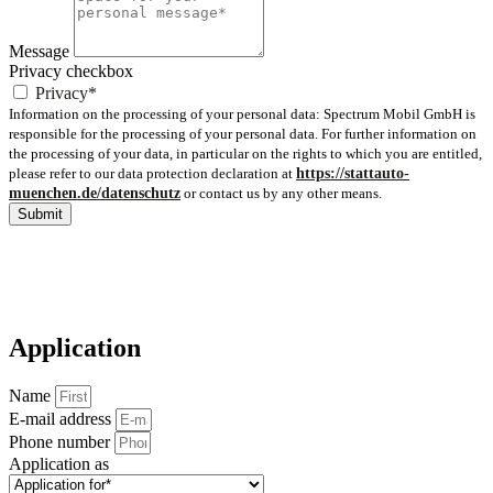
Message
Privacy checkbox
Privacy*
Information on the processing of your personal data: Spectrum Mobil GmbH is
responsible for the processing of your personal data. For further information on
the processing of your data, in particular on the rights to which you are entitled,
please refer to our data protection declaration at
https://stattauto-
muenchen.de/datenschutz
or contact us by any other means.
Submit
Application
Name
E-mail address
Phone number
Application as