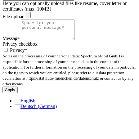
Here you can optionally upload files like resume, cover letter or
certificates (max. 10MB)
File upload
Message
Privacy checkbox
Privacy*
Notes on the processing of your personal data: Spectrum Mobil GmbH is
responsible for the processing of your personal data in the context of the
application. For further information on the processing of your data, in particular
on the rights to which you are entitled, please refer to our data protection
declaration at
https://stattauto-muenchen.de/datenschutz
or contact us by any
other means.
Apply
English
Deutsch
(
German
)