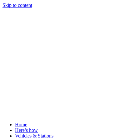
Skip to content
Home
Here’s how
Vehicles & Stations