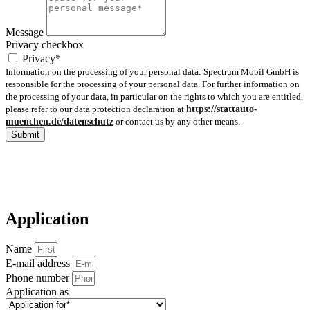
Message
Privacy checkbox
Privacy*
Information on the processing of your personal data: Spectrum Mobil GmbH is
responsible for the processing of your personal data. For further information on
the processing of your data, in particular on the rights to which you are entitled,
please refer to our data protection declaration at
https://stattauto-
muenchen.de/datenschutz
or contact us by any other means.
Submit
Application
Name
E-mail address
Phone number
Application as