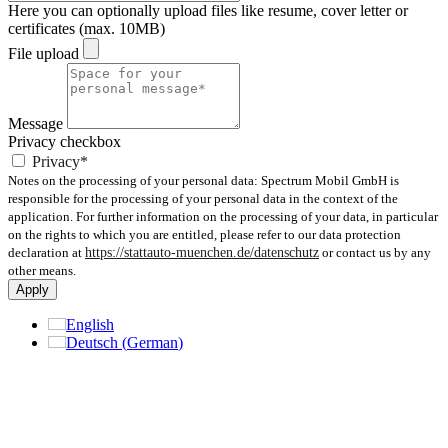
Here you can optionally upload files like resume, cover letter or
certificates (max. 10MB)
File upload
Message
Privacy checkbox
Privacy*
Notes on the processing of your personal data: Spectrum Mobil GmbH is
responsible for the processing of your personal data in the context of the
application. For further information on the processing of your data, in particular
on the rights to which you are entitled, please refer to our data protection
declaration at
https://stattauto-muenchen.de/datenschutz
or contact us by any
other means.
Apply
English
Deutsch
(
German
)