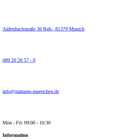
Aidenbachstraße 36 Rgb., 81379 Munich
089 20 20 57 - 0
info@stattauto-muenchen.de
Mon - Fri: 09:00 - 16:30
Information