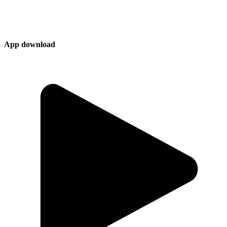
App download