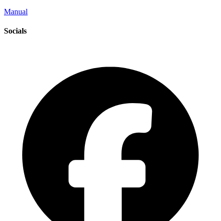
Manual
Socials