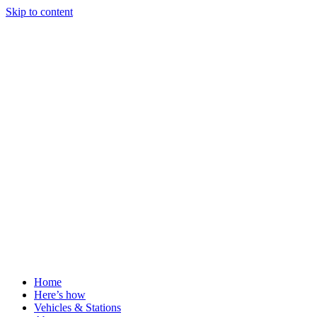
Skip to content
Home
Here’s how
Vehicles & Stations