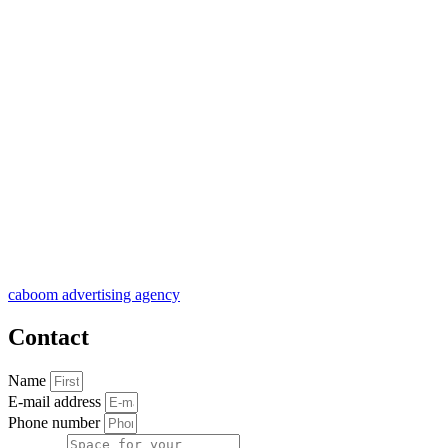
caboom advertising agency
Contact
Name
E-mail address
Phone number