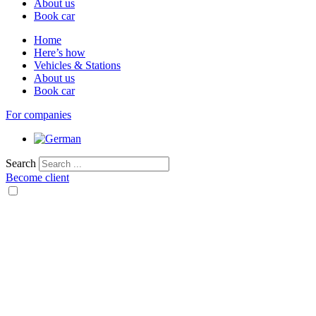
About us
Book car
Home
Here’s how
Vehicles & Stations
About us
Book car
For companies
Search
Become client