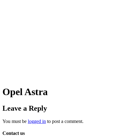
Opel Astra
Leave a Reply
You must be
logged in
to post a comment.
Contact us