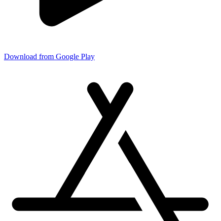
Download from Google Play