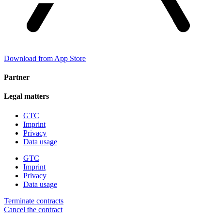
Download from App Store
Partner
Legal matters
GTC
Imprint
Privacy
Data usage
GTC
Imprint
Privacy
Data usage
Terminate contracts
Cancel the contract