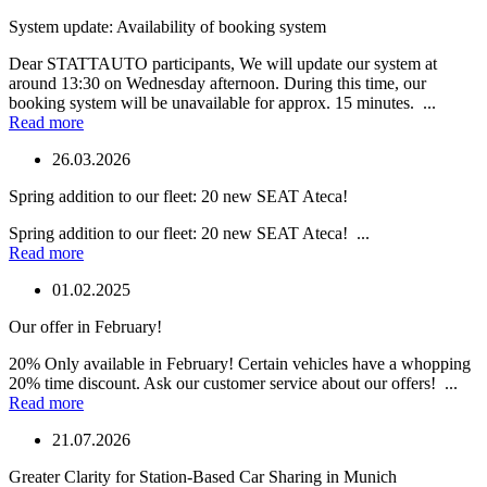
System update: Availability of booking system
Dear STATTAUTO participants, We will update our system at
around 13:30 on Wednesday afternoon. During this time, our
booking system will be unavailable for approx. 15 minutes. ...
Read more
26.03.2026
Spring addition to our fleet: 20 new SEAT Ateca!
Spring addition to our fleet: 20 new SEAT Ateca! ...
Read more
01.02.2025
Our offer in February!
20% Only available in February! Certain vehicles have a whopping
20% time discount. Ask our customer service about our offers! ...
Read more
21.07.2026
Greater Clarity for Station-Based Car Sharing in Munich