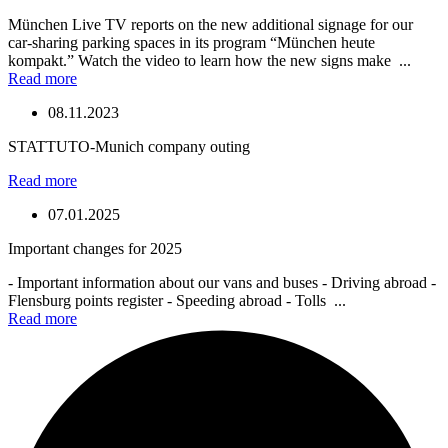
München Live TV reports on the new additional signage for our
car-sharing parking spaces in its program “München heute
kompakt.” Watch the video to learn how the new signs make ...
Read more
08.11.2023
STATTUTO-Munich company outing
Read more
07.01.2025
Important changes for 2025
- Important information about our vans and buses - Driving abroad -
Flensburg points register - Speeding abroad - Tolls ...
Read more