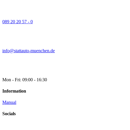
089 20 20 57 - 0
info@stattauto-muenchen.de
Mon - Fri: 09:00 - 16:30
Information
Manual
Socials