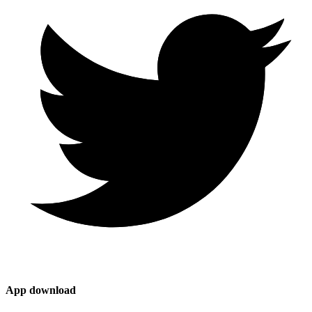
App download