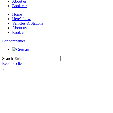
About us
Book car
Home
Here’s how
Vehicles & Stations
About us
Book car
For companies
Search
Become client