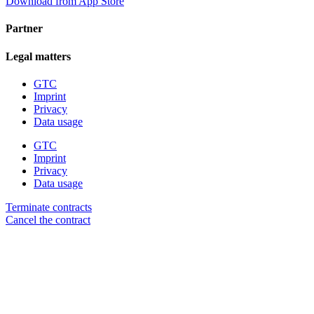
Download from App Store
Partner
Legal matters
GTC
Imprint
Privacy
Data usage
GTC
Imprint
Privacy
Data usage
Terminate contracts
Cancel the contract