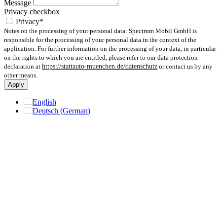
Message
Privacy checkbox
Privacy*
Notes on the processing of your personal data: Spectrum Mobil GmbH is
responsible for the processing of your personal data in the context of the
application. For further information on the processing of your data, in particular
on the rights to which you are entitled, please refer to our data protection
declaration at
https://stattauto-muenchen.de/datenschutz
or contact us by any
other means.
Apply
English
Deutsch
(
German
)