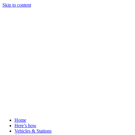
Skip to content
Home
Here’s how
Vehicles & Stations