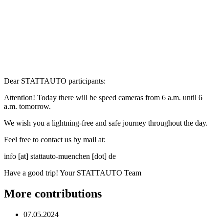
Dear STATTAUTO participants:
Attention! Today there will be speed cameras from 6 a.m. until 6
a.m. tomorrow.
We wish you a lightning-free and safe journey throughout the day.
Feel free to contact us by mail at:
info [at] stattauto-muenchen [dot] de
Have a good trip! Your STATTAUTO Team
More contributions
07.05.2024