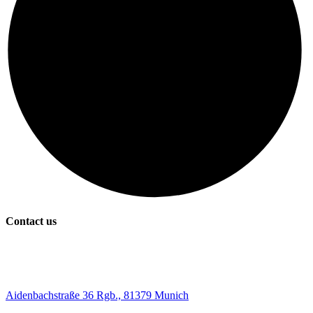
Contact us
Aidenbachstraße 36 Rgb., 81379 Munich