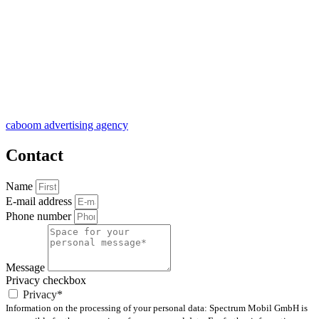
caboom advertising agency
Contact
Name
E-mail address
Phone number
Message
Privacy checkbox
Privacy*
Information on the processing of your personal data: Spectrum Mobil GmbH is