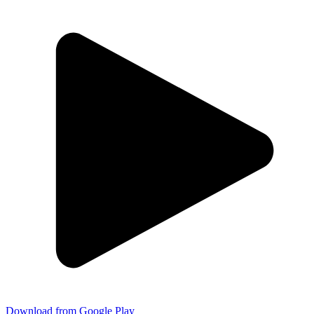
Download from Google Play