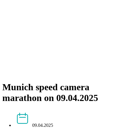
Munich speed camera
marathon on 09.04.2025
09.04.2025