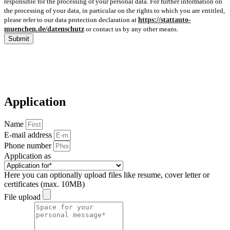
responsible for the processing of your personal data. For further information on
the processing of your data, in particular on the rights to which you are entitled,
please refer to our data protection declaration at
https://stattauto-
muenchen.de/datenschutz
or contact us by any other means.
Submit
Application
Name
E-mail address
Phone number
Application as
Here you can optionally upload files like resume, cover letter or
certificates (max. 10MB)
File upload