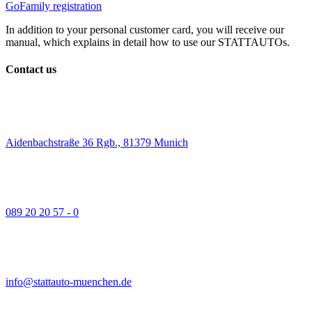
GoFamily registration
In addition to your personal customer card, you will receive our
manual, which explains in detail how to use our STATTAUTOs.
Contact us
Aidenbachstraße 36 Rgb., 81379 Munich
089 20 20 57 - 0
info@stattauto-muenchen.de