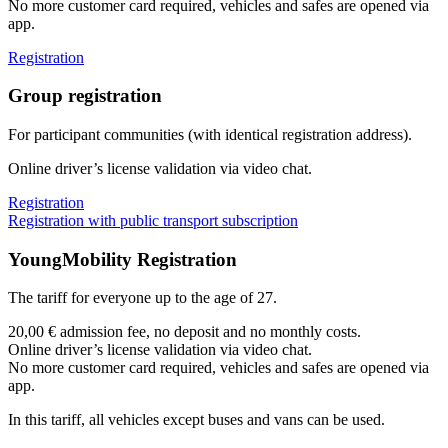
No more customer card required, vehicles and safes are opened via
app.
Registration
Group registration
For participant communities (with identical registration address).
Online driver’s license validation via video chat.
Registration
Registration with public transport subscription
YoungMobility Registration
The tariff for everyone up to the age of 27.
20,00 € admission fee, no deposit and no monthly costs.
Online driver’s license validation via video chat.
No more customer card required, vehicles and safes are opened via
app.
In this tariff, all vehicles except buses and vans can be used.