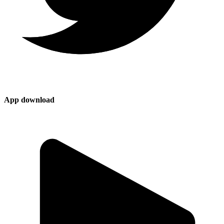
App download