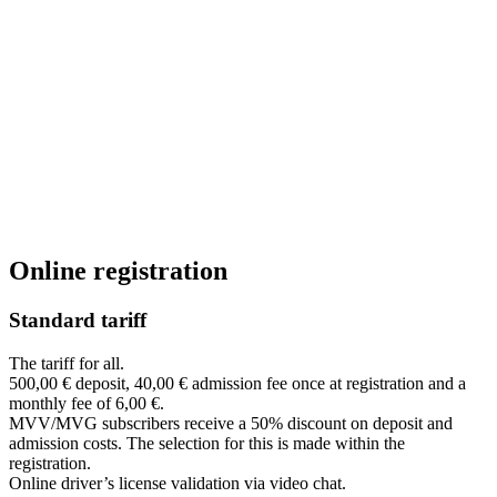
Online registration
Standard tariff
The tariff for all.
500,00 € deposit, 40,00 € admission fee once at registration and a
monthly fee of 6,00 €.
MVV/MVG subscribers receive a 50% discount on deposit and
admission costs. The selection for this is made within the
registration.
Online driver’s license validation via video chat.