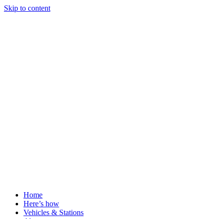
Skip to content
Home
Here’s how
Vehicles & Stations