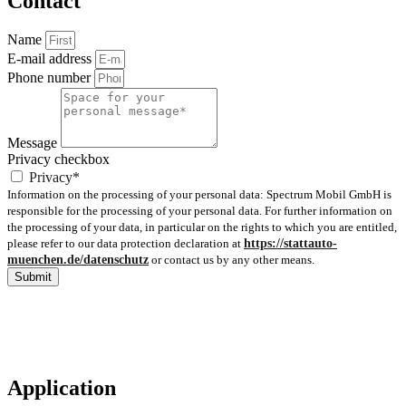
Contact
Name
E-mail address
Phone number
Message
Privacy checkbox
Privacy*
Information on the processing of your personal data: Spectrum Mobil GmbH is
responsible for the processing of your personal data. For further information on
the processing of your data, in particular on the rights to which you are entitled,
please refer to our data protection declaration at
https://stattauto-
muenchen.de/datenschutz
or contact us by any other means.
Submit
Application