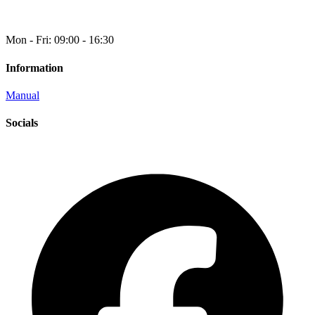
Mon - Fri: 09:00 - 16:30
Information
Manual
Socials