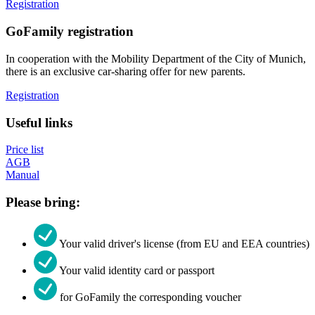
Registration
GoFamily registration
In cooperation with the Mobility Department of the City of Munich,
there is an exclusive car-sharing offer for new parents.
Registration
Useful links
Price list
AGB
Manual
Please bring:
Your valid driver's license (from EU and EEA countries)
Your valid identity card or passport
for GoFamily the corresponding voucher