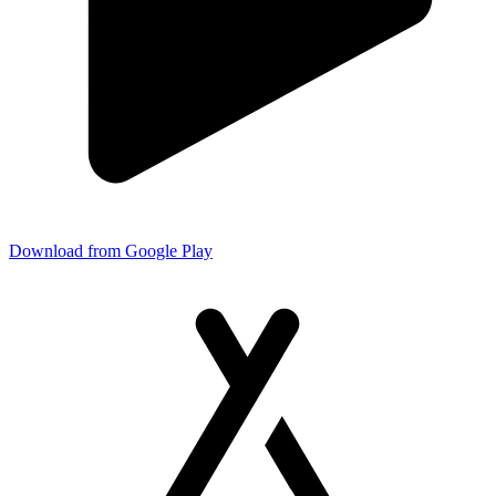
Download from Google Play