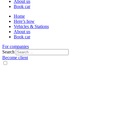
About us
Book car
Home
Here’s how
Vehicles & Stations
About us
Book car
For companies
Search
Become client