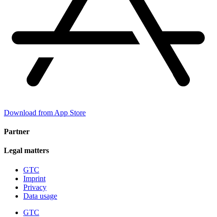
Download from App Store
Partner
Legal matters
GTC
Imprint
Privacy
Data usage
GTC