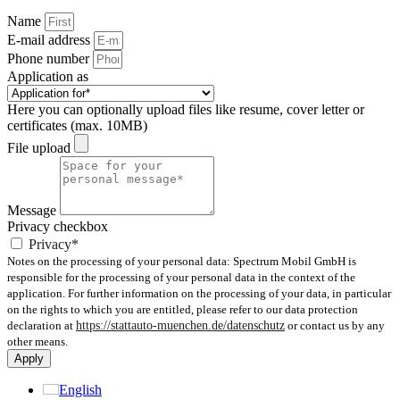
Name
E-mail address
Phone number
Application as
Here you can optionally upload files like resume, cover letter or
certificates (max. 10MB)
File upload
Message
Privacy checkbox
Privacy*
Notes on the processing of your personal data: Spectrum Mobil GmbH is
responsible for the processing of your personal data in the context of the
application. For further information on the processing of your data, in particular
on the rights to which you are entitled, please refer to our data protection
declaration at
https://stattauto-muenchen.de/datenschutz
or contact us by any
other means.
Apply
English