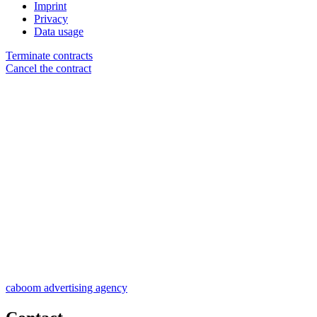
Imprint
Privacy
Data usage
Terminate contracts
Cancel the contract
caboom advertising agency