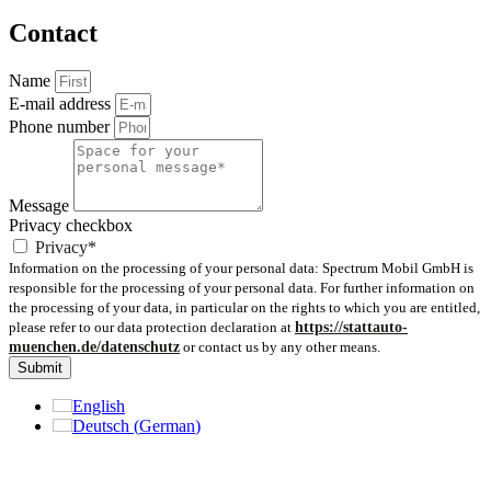
Contact
Name
E-mail address
Phone number
Message
Privacy checkbox
Privacy*
Information on the processing of your personal data: Spectrum Mobil GmbH is
responsible for the processing of your personal data. For further information on
the processing of your data, in particular on the rights to which you are entitled,
please refer to our data protection declaration at
https://stattauto-
muenchen.de/datenschutz
or contact us by any other means.
Submit
English
Deutsch
(
German
)