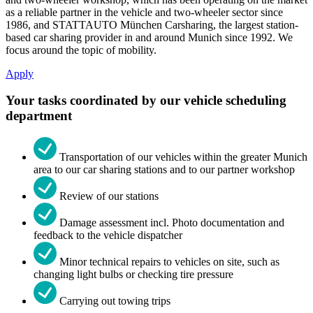
as a reliable partner in the vehicle and two-wheeler sector since
1986, and STATTAUTO München Carsharing, the largest station-
based car sharing provider in and around Munich since 1992. We
focus around the topic of mobility.
Apply
Your tasks coordinated by our vehicle scheduling
department
Transportation of our vehicles within the greater Munich
area to our car sharing stations and to our partner workshop
Review of our stations
Damage assessment incl. Photo documentation and
feedback to the vehicle dispatcher
Minor technical repairs to vehicles on site, such as
changing light bulbs or checking tire pressure
Carrying out towing trips