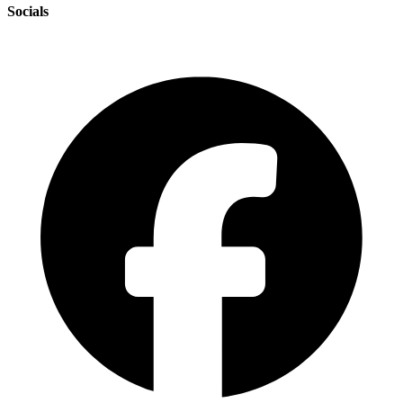
Socials