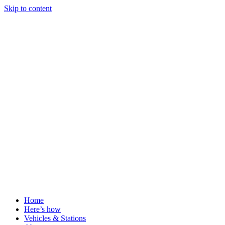
Skip to content
Home
Here’s how
Vehicles & Stations