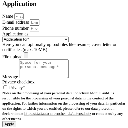
Application
Name
E-mail address
Phone number
Application as
Here you can optionally upload files like resume, cover letter or
certificates (max. 10MB)
File upload
Message
Privacy checkbox
Privacy*
Notes on the processing of your personal data: Spectrum Mobil GmbH is
responsible for the processing of your personal data in the context of the
application. For further information on the processing of your data, in particular
on the rights to which you are entitled, please refer to our data protection
declaration at
https://stattauto-muenchen.de/datenschutz
or contact us by any
other means.
Apply