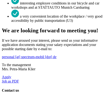
interesting employee conditions in our bicycle and car
workshops and at STATTAUTO Munich Carsharing
a very convenient location of the workplace / very good
accessibility by public transportation (U3)
We are looking forward to meeting you!
If we have aroused your interest, please send us your informative
application documents stating your salary expectations and your
possible starting date by e-mail to:
personal [at] spectrum-mobil [dot] de
To the management
Mrs. Petra-Maria Klier
Apply
Job as PDF
Contact us