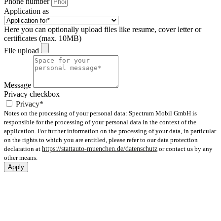
Phone number
Application as
Here you can optionally upload files like resume, cover letter or
certificates (max. 10MB)
File upload
Message
Privacy checkbox
Privacy*
Notes on the processing of your personal data: Spectrum Mobil GmbH is
responsible for the processing of your personal data in the context of the
application. For further information on the processing of your data, in particular
on the rights to which you are entitled, please refer to our data protection
declaration at
https://stattauto-muenchen.de/datenschutz
or contact us by any
other means.
Apply