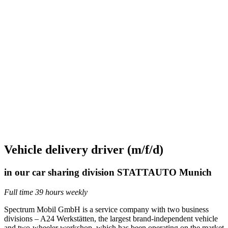
Vehicle delivery driver (m/f/d)
in our car sharing division STATTAUTO Munich
Full time 39 hours weekly
Spectrum Mobil GmbH is a service company with two business
divisions – A24 Werkstätten, the largest brand-independent vehicle
and two-wheeler workshop, which has been operating on the market