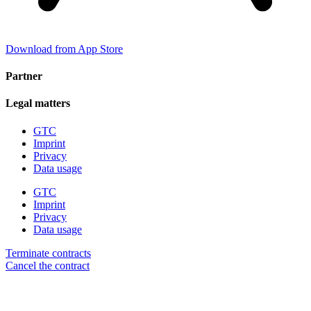
Download from App Store
Partner
Legal matters
GTC
Imprint
Privacy
Data usage
GTC
Imprint
Privacy
Data usage
Terminate contracts
Cancel the contract