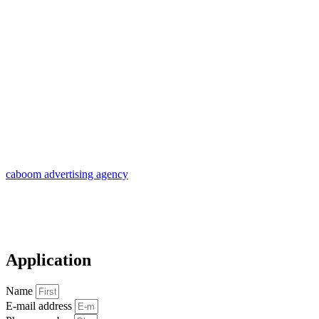
caboom advertising agency
Application
Name
E-mail address