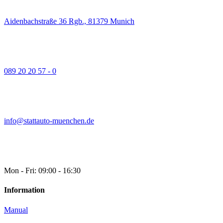
Aidenbachstraße 36 Rgb., 81379 Munich
089 20 20 57 - 0
info@stattauto-muenchen.de
Mon - Fri: 09:00 - 16:30
Information
Manual