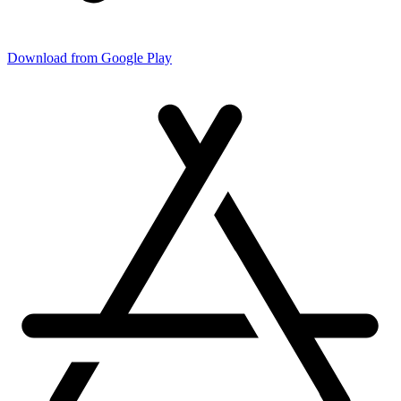
Download from Google Play