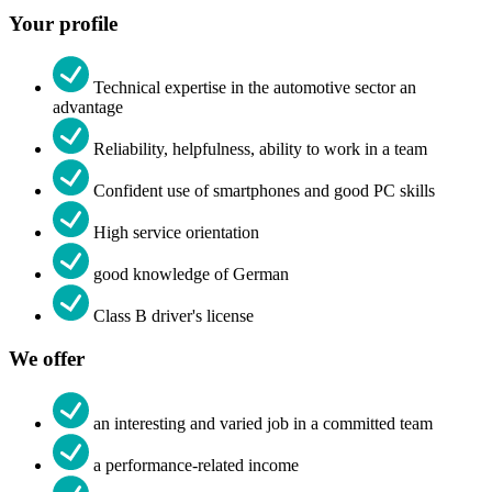
Your profile
Technical expertise in the automotive sector an
advantage
Reliability, helpfulness, ability to work in a team
Confident use of smartphones and good PC skills
High service orientation
good knowledge of German
Class B driver's license
We offer
an interesting and varied job in a committed team
a performance-related income