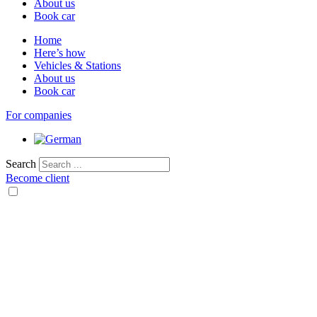
About us
Book car
Home
Here’s how
Vehicles & Stations
About us
Book car
For companies
Search
Become client