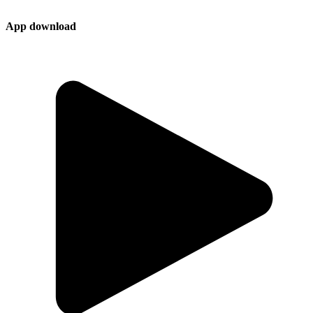
App download