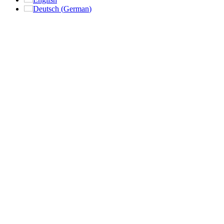
Deutsch
(
German
)