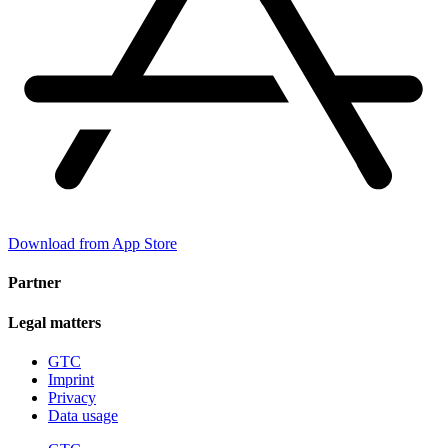
Download from App Store
Partner
Legal matters
GTC
Imprint
Privacy
Data usage