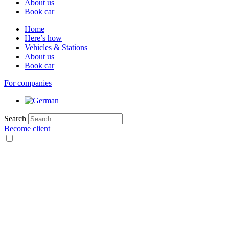
About us
Book car
Home
Here’s how
Vehicles & Stations
About us
Book car
For companies
Search
Become client