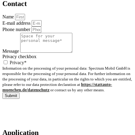
Contact
Name
E-mail address
Phone number
Message
Privacy checkbox
Privacy*
Information on the processing of your personal data: Spectrum Mobil GmbH is
responsible for the processing of your personal data. For further information on
the processing of your data, in particular on the rights to which you are entitled,
please refer to our data protection declaration at
https://stattauto-
muenchen.de/datenschutz
or contact us by any other means.
Submit
Application