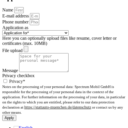
Name
E-mail address
Phone number
Application as
Here you can optionally upload files like resume, cover letter or
certificates (max. 10MB)
File upload
Message
Privacy checkbox
Privacy*
Notes on the processing of your personal data: Spectrum Mobil GmbH is
responsible for the processing of your personal data in the context of the
application. For further information on the processing of your data, in particular
on the rights to which you are entitled, please refer to our data protection
declaration at
https://stattauto-muenchen.de/datenschutz
or contact us by any
other means.
Apply
English