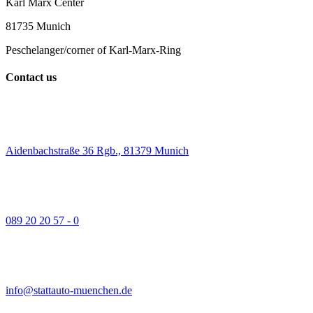
Karl Marx Center
81735 Munich
Peschelanger/corner of Karl-Marx-Ring
Contact us
Aidenbachstraße 36 Rgb., 81379 Munich
089 20 20 57 - 0
info@stattauto-muenchen.de