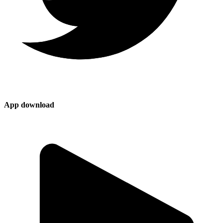
App download