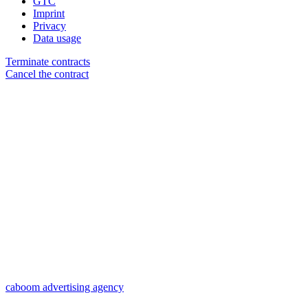
GTC
Imprint
Privacy
Data usage
Terminate contracts
Cancel the contract
caboom advertising agency