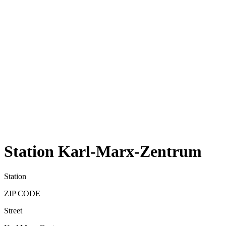
Station Karl-Marx-Zentrum
Station
ZIP CODE
Street