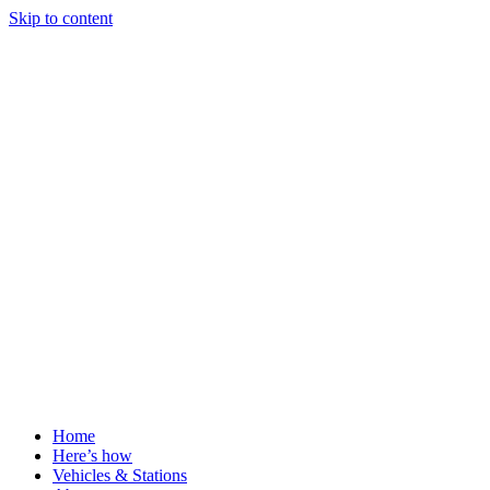
Skip to content
Home
Here’s how
Vehicles & Stations