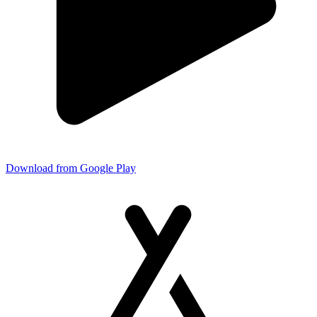
Download from Google Play