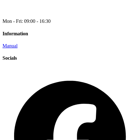
Mon - Fri: 09:00 - 16:30
Information
Manual
Socials