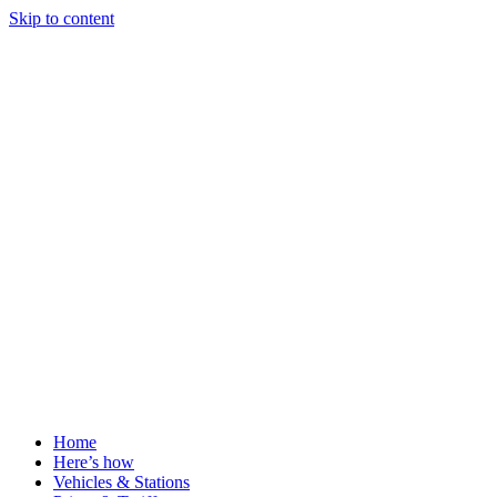
Skip to content
Home
Here’s how
Vehicles & Stations