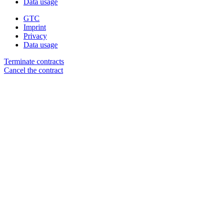
Data usage
GTC
Imprint
Privacy
Data usage
Terminate contracts
Cancel the contract