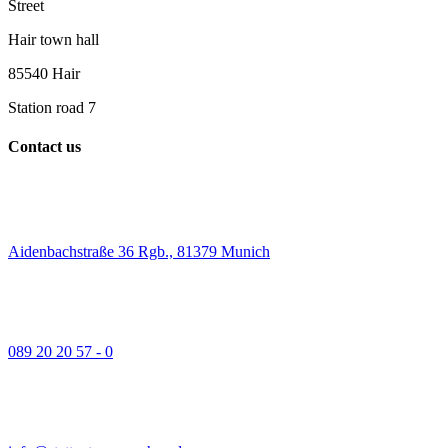
Street
Hair town hall
85540 Hair
Station road 7
Contact us
Aidenbachstraße 36 Rgb., 81379 Munich
089 20 20 57 - 0