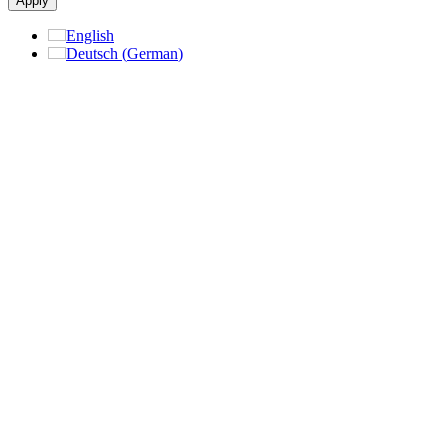
Apply
English
Deutsch
(
German
)