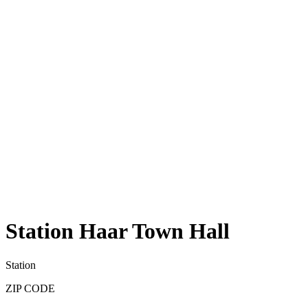
Station Haar Town Hall
Station
ZIP CODE