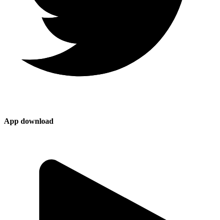
App download