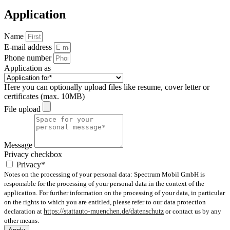
Application
Name
E-mail address
Phone number
Application as
Here you can optionally upload files like resume, cover letter or
certificates (max. 10MB)
File upload
Message
Privacy checkbox
Privacy*
Notes on the processing of your personal data: Spectrum Mobil GmbH is
responsible for the processing of your personal data in the context of the
application. For further information on the processing of your data, in particular
on the rights to which you are entitled, please refer to our data protection
declaration at
https://stattauto-muenchen.de/datenschutz
or contact us by any
other means.