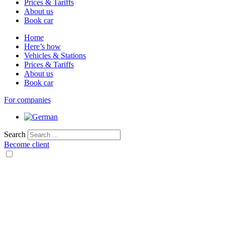
Prices & Tariffs
About us
Book car
Home
Here’s how
Vehicles & Stations
Prices & Tariffs
About us
Book car
For companies
Search
Become client