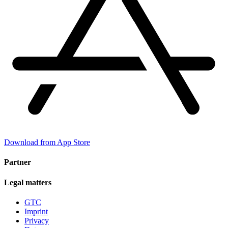
Download from App Store
Partner
Legal matters
GTC
Imprint
Privacy