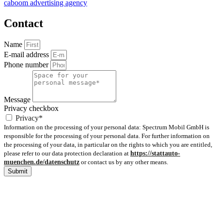
caboom advertising agency
Contact
Name
E-mail address
Phone number
Message
Privacy checkbox
Privacy*
Information on the processing of your personal data: Spectrum Mobil GmbH is
responsible for the processing of your personal data. For further information on
the processing of your data, in particular on the rights to which you are entitled,
please refer to our data protection declaration at
https://stattauto-
muenchen.de/datenschutz
or contact us by any other means.
Submit