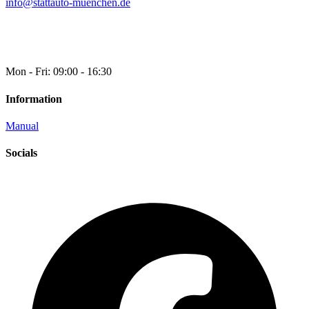
info@stattauto-muenchen.de
Mon - Fri: 09:00 - 16:30
Information
Manual
Socials