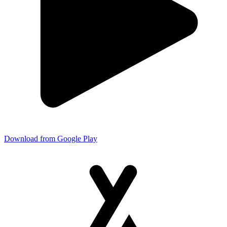
Download from Google Play