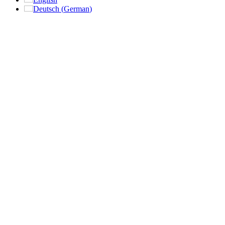
Deutsch
(
German
)