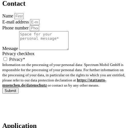
Contact
Name
E-mail address
Phone number
Message
Privacy checkbox
Privacy*
Information on the processing of your personal data: Spectrum Mobil GmbH is
responsible for the processing of your personal data. For further information on
the processing of your data, in particular on the rights to which you are entitled,
please refer to our data protection declaration at
https://stattauto-
muenchen.de/datenschutz
or contact us by any other means.
Submit
Application