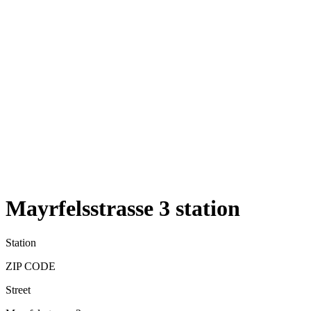
Mayrfelsstrasse 3 station
Station
ZIP CODE
Street