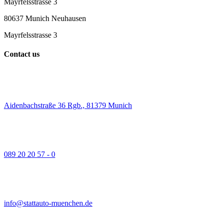
Mayrfelsstrasse 3
80637 Munich Neuhausen
Mayrfelsstrasse 3
Contact us
Aidenbachstraße 36 Rgb., 81379 Munich
089 20 20 57 - 0
info@stattauto-muenchen.de