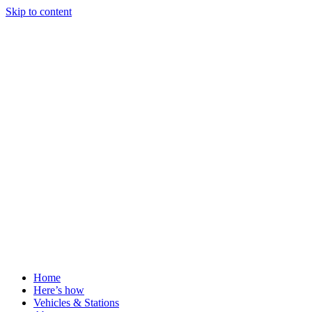
Skip to content
Home
Here’s how
Vehicles & Stations