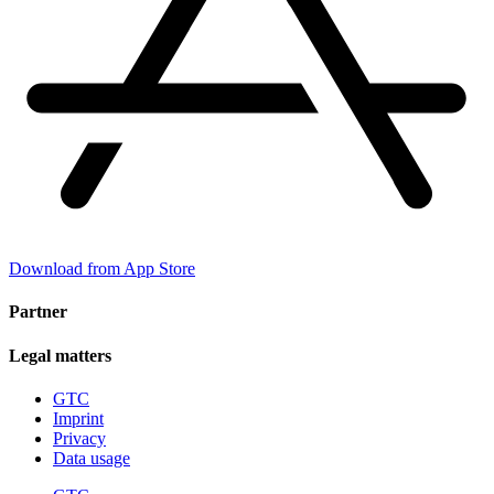
Download from App Store
Partner
Legal matters
GTC
Imprint
Privacy
Data usage