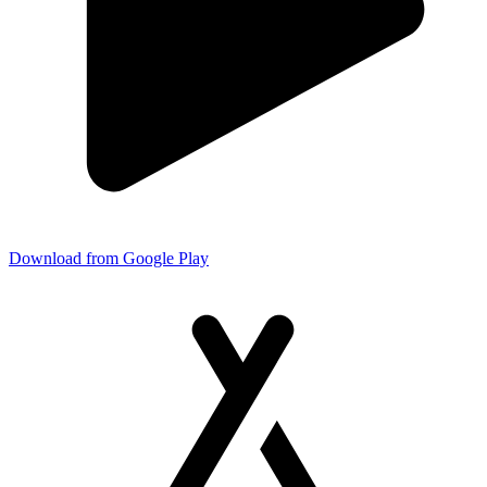
Download from Google Play