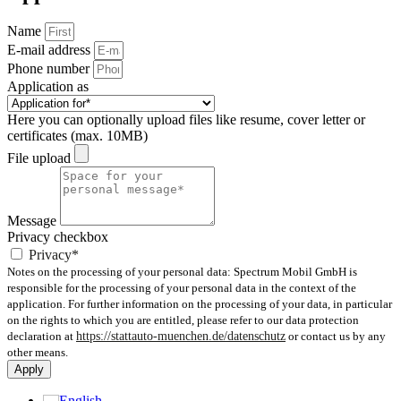
Name
E-mail address
Phone number
Application as
Here you can optionally upload files like resume, cover letter or
certificates (max. 10MB)
File upload
Message
Privacy checkbox
Privacy*
Notes on the processing of your personal data: Spectrum Mobil GmbH is
responsible for the processing of your personal data in the context of the
application. For further information on the processing of your data, in particular
on the rights to which you are entitled, please refer to our data protection
declaration at
https://stattauto-muenchen.de/datenschutz
or contact us by any
other means.
Apply
English