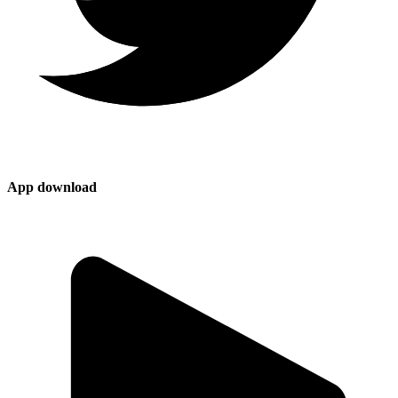
App download