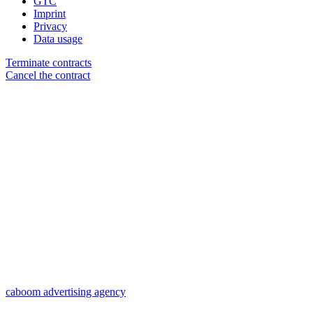
GTC
Imprint
Privacy
Data usage
Terminate contracts
Cancel the contract
caboom advertising agency