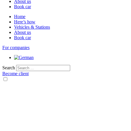
About us
Book car
Home
Here’s how
Vehicles & Stations
About us
Book car
For companies
Search
Become client