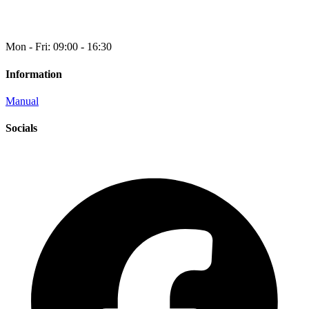
Mon - Fri: 09:00 - 16:30
Information
Manual
Socials