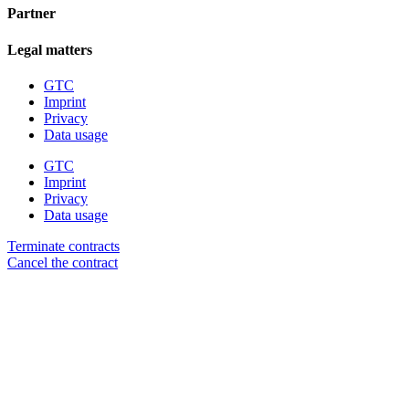
Partner
Legal matters
GTC
Imprint
Privacy
Data usage
GTC
Imprint
Privacy
Data usage
Terminate contracts
Cancel the contract