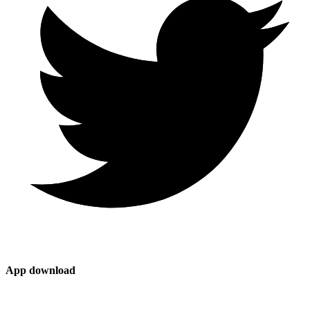
App download