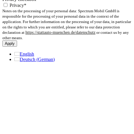
Privacy*
Notes on the processing of your personal data: Spectrum Mobil GmbH is
responsible for the processing of your personal data in the context of the
application. For further information on the processing of your data, in particular
on the rights to which you are entitled, please refer to our data protection
declaration at
https://stattauto-muenchen.de/datenschutz
or contact us by any
other means.
Apply
English
Deutsch
(
German
)