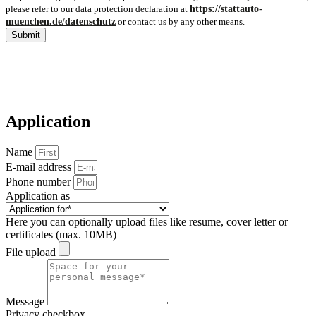
please refer to our data protection declaration at
https://stattauto-
muenchen.de/datenschutz
or contact us by any other means.
Submit
Application
Name
E-mail address
Phone number
Application as
Here you can optionally upload files like resume, cover letter or
certificates (max. 10MB)
File upload
Message
Privacy checkbox