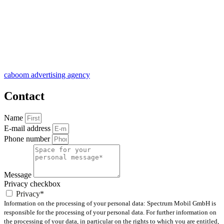
caboom advertising agency
Contact
Name
E-mail address
Phone number
Message
Privacy checkbox
Privacy*
Information on the processing of your personal data: Spectrum Mobil GmbH is
responsible for the processing of your personal data. For further information on
the processing of your data, in particular on the rights to which you are entitled,