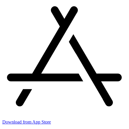
Download from App Store