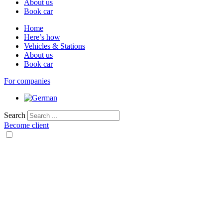
About us
Book car
Home
Here’s how
Vehicles & Stations
About us
Book car
For companies
Search
Become client