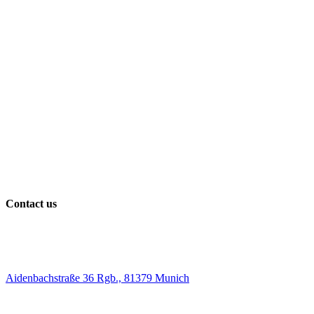
Contact us
Aidenbachstraße 36 Rgb., 81379 Munich