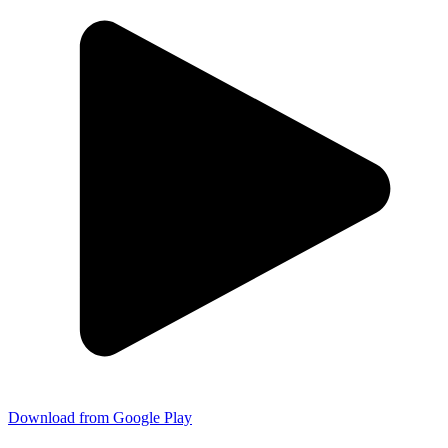
Download from Google Play