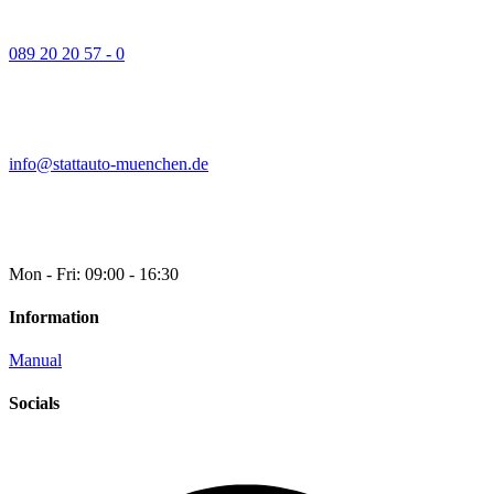
089 20 20 57 - 0
info@stattauto-muenchen.de
Mon - Fri: 09:00 - 16:30
Information
Manual
Socials