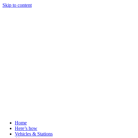
Skip to content
Home
Here’s how
Vehicles & Stations