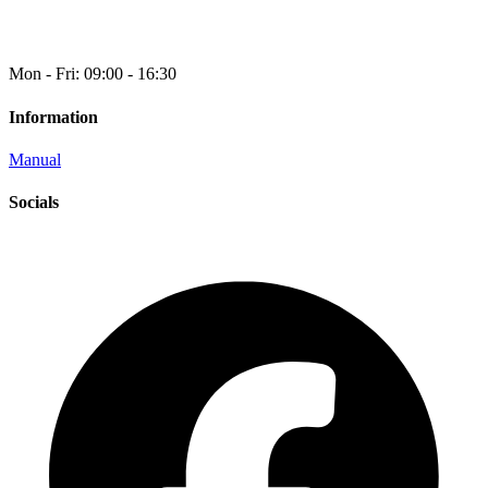
Mon - Fri: 09:00 - 16:30
Information
Manual
Socials