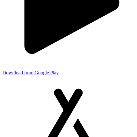
Download from Google Play