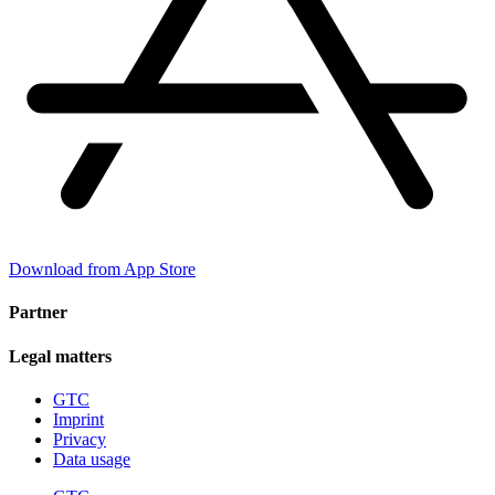
Download from App Store
Partner
Legal matters
GTC
Imprint
Privacy
Data usage