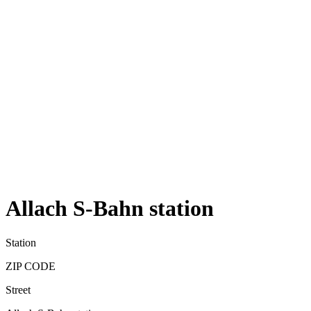
Allach S-Bahn station
Station
ZIP CODE
Street