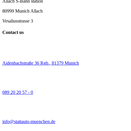
Allach S-Bahn station
80999 Munich Allach
Vesaliusstrasse 3
Contact us
Aidenbachstraße 36 Rgb., 81379 Munich
089 20 20 57 - 0
info@stattauto-muenchen.de