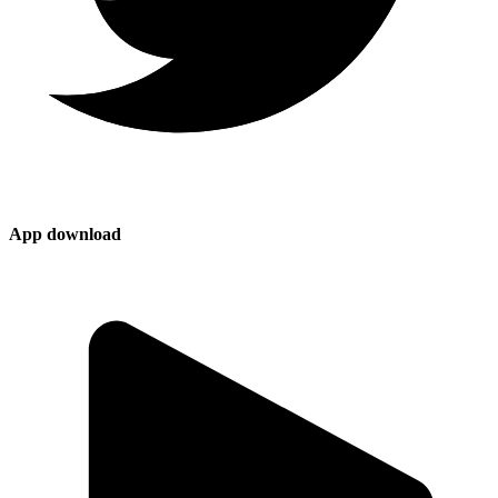
App download