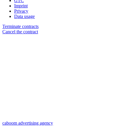
GTC
Imprint
Privacy
Data usage
Terminate contracts
Cancel the contract
caboom advertising agency