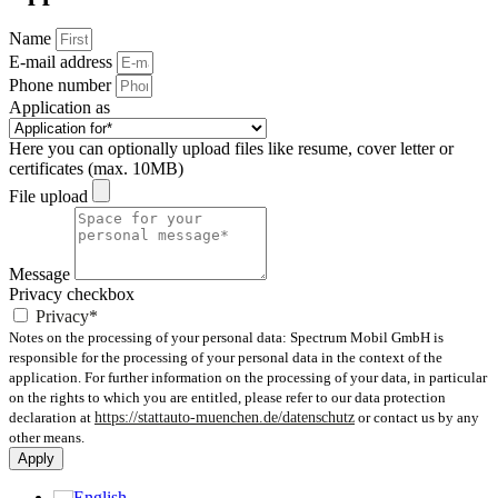
Name
E-mail address
Phone number
Application as
Here you can optionally upload files like resume, cover letter or
certificates (max. 10MB)
File upload
Message
Privacy checkbox
Privacy*
Notes on the processing of your personal data: Spectrum Mobil GmbH is
responsible for the processing of your personal data in the context of the
application. For further information on the processing of your data, in particular
on the rights to which you are entitled, please refer to our data protection
declaration at
https://stattauto-muenchen.de/datenschutz
or contact us by any
other means.
Apply
English