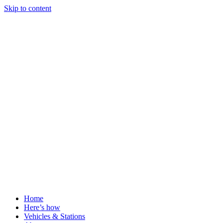
Skip to content
Home
Here’s how
Vehicles & Stations