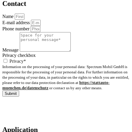
Contact
Name
E-mail address
Phone number
Message
Privacy checkbox
Privacy*
Information on the processing of your personal data: Spectrum Mobil GmbH is
responsible for the processing of your personal data. For further information on
the processing of your data, in particular on the rights to which you are entitled,
please refer to our data protection declaration at
https://stattauto-
muenchen.de/datenschutz
or contact us by any other means.
Submit
Application