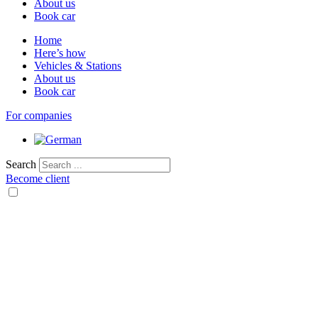
About us
Book car
Home
Here’s how
Vehicles & Stations
About us
Book car
For companies
Search
Become client