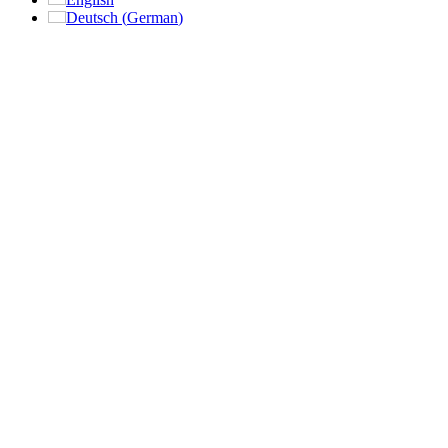
Deutsch
(
German
)